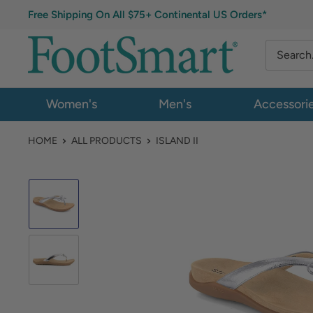
Free Shipping On All $75+ Continental US Orders*
Women's
Men's
Accessori
HOME
ALL PRODUCTS
ISLAND II