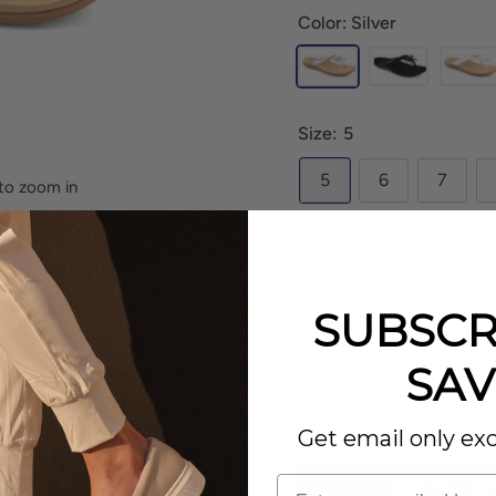
Color: Silver
Size:
5
5
6
7
to zoom in
Width:
M
M
the
Strive Island
is a
SUBSCR
es a bow detail that adds
SAV
er you're walking along
Quantity:
e the best companion for
Get email only exc
ADD TO CAR