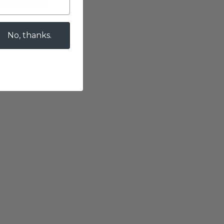
es
No, thanks.
 processing