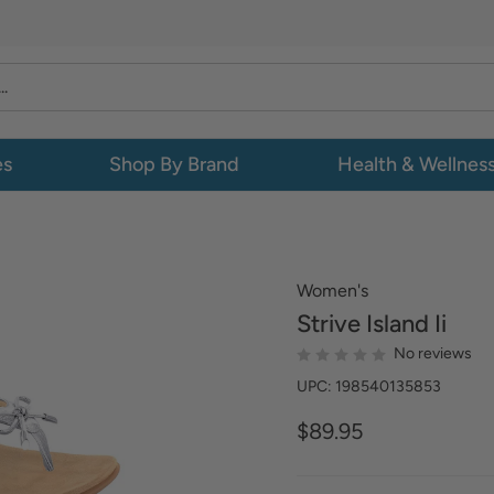
es
Shop By Brand
Health & Wellnes
Women's
Strive
Island Ii
No reviews
UPC: 198540135853
$89.95