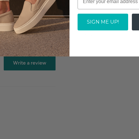
Does not ship to P.O.Box
SIGN ME UP!
Fulfilled By Our Partner
Allow 2-3 business days for
Write a review