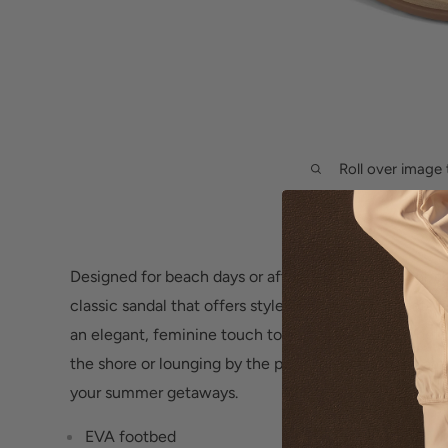
Roll over image 
Designed for beach days or afternoons by the pool, 
classic sandal that offers style and comfort. It featur
an elegant, feminine touch to any casual look. Wheth
the shore or lounging by the pool, these flip flops ar
your summer getaways.
EVA footbed