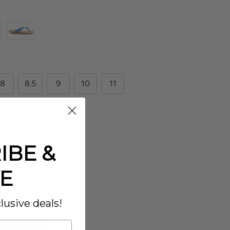
8
8.5
9
10
11
IBE &
E
lusive deals!
T