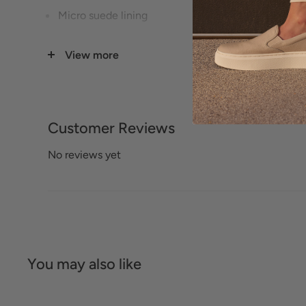
Micro suede lining
Rubber outsole
View more
Heel height: 1.1"
Size Guide
Customer Reviews
No reviews yet
You may also like