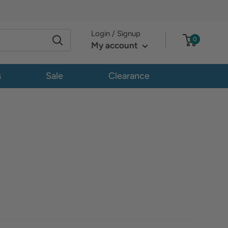
Login / Signup
0
My account
s
Sale
Clearance