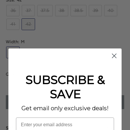
Size:
42
36
37
37.5
38
38.5
39
40
41
42
Width:
M
M
Quantity:
SUBSCRIBE &
SAVE
SOLD OUT
Get email only exclusive deals!
Strive Florida
is a stylish, comfortable and best-selling slip