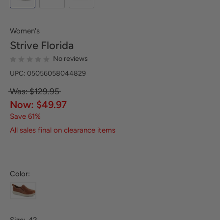
Women's
Strive
Florida
No reviews
UPC: 05056058044829
Was: $129.95
Now: $49.97
Save 61%
All sales final on clearance items
Color: