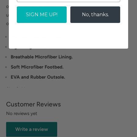
on shoe. These versatile sneakers have premium leather
SIGN ME UP!
No, thanks.
uppers, breathable microfiber linings and EVA and rubber
outsoles.
Premium Leather Upper.
Lightweight EVA Midsole.
Breathable Microfiber Lining.
Soft Microfiber Footbed.
EVA and Rubber Outsole.
Size Guide
Customer Reviews
No reviews yet
Write a review