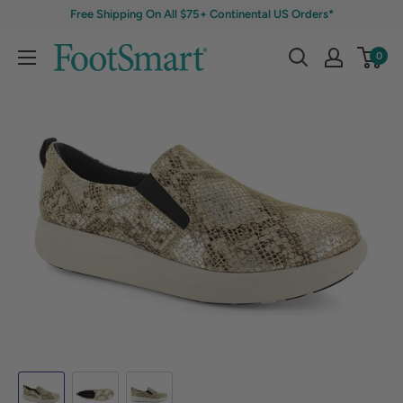
Free Shipping On All $75+ Continental US Orders*
0