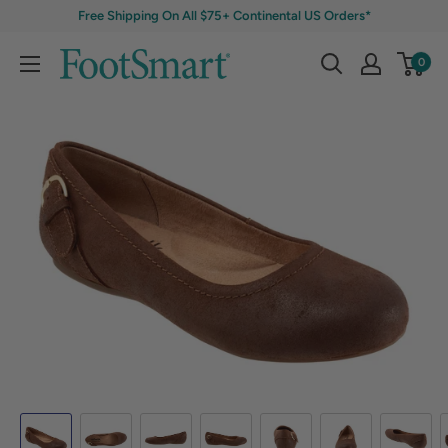
Free Shipping On All $75+ Continental US Orders*
0