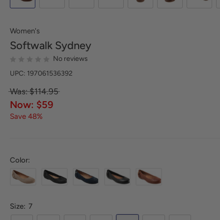
Women's
Softwalk
Sydney
No reviews
UPC: 197061536392
Was: $114.95
Now: $59
Save 48%
Color:
Size:
7