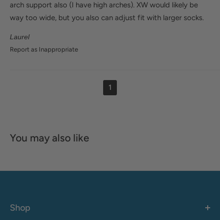
arch support also (I have high arches). XW would likely be
way too wide, but you also can adjust fit with larger socks.
Laurel
Report as Inappropriate
1
You may also like
Shop