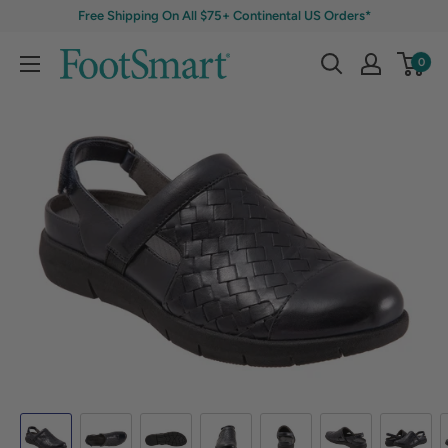
Free Shipping On All $75+ Continental US Orders*
0