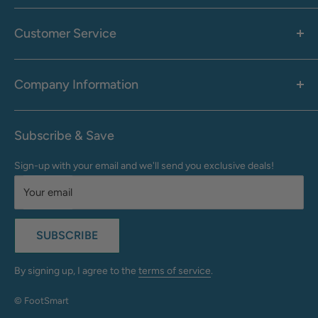
Women's
Men's
Customer Service
Accessories
Call: 1-855-942-0437
Shop By Brand
Health & Wellness
Company Information
M-F: 9:00 AM - 8:30 PM (EST)
Sale
Sat: 10:00 AM - 6:30 PM (EST)
About Us
Clearance
Frequently Asked Questions
Help Center & Contact
Subscribe & Save
Shipping & Delivery
My Account
Sign-up with your email and we'll send you exclusive deals!
Returns & Exchanges
Terms of Use
Your email
Privacy Policy
Do Not Sell My Info
SUBSCRIBE
California Supply Chains Act
Accessibility Statement
By signing up, I agree to the
terms of service
.
© FootSmart