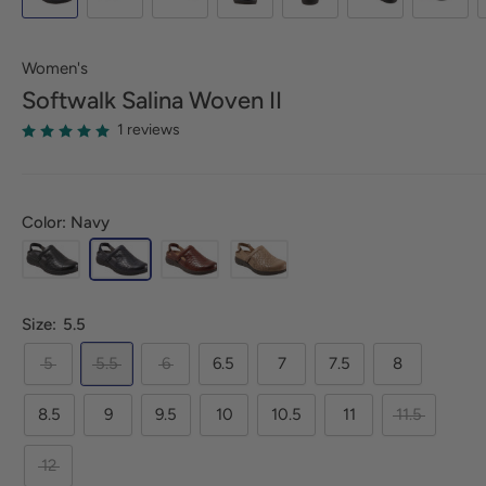
Women's
Softwalk
Salina Woven II
1 reviews
Color: Navy
Size:
5.5
5
5.5
6
6.5
7
7.5
8
8.5
9
9.5
10
10.5
11
11.5
12