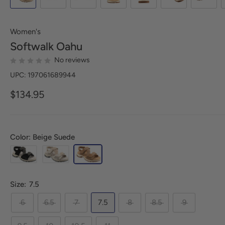
Women's
Softwalk
Oahu
No reviews
UPC: 197061689944
$134.95
Color: Beige Suede
Size:
7.5
6
6.5
7
7.5
8
8.5
9