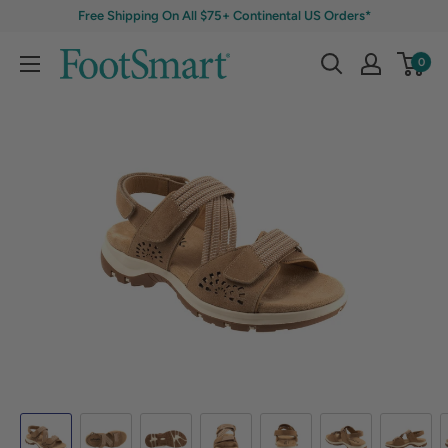
Free Shipping On All $75+ Continental US Orders*
0