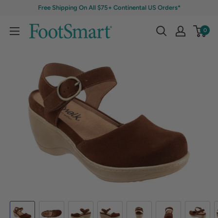
Free Shipping On All $75+ Continental US Orders*
0