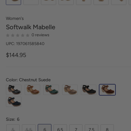
Women's
Softwalk
Mabelle
0 reviews
UPC: 197061585840
$144.95
Color: Chestnut Suede
Size:
6
5
5.5
6
6.5
7
7.5
8