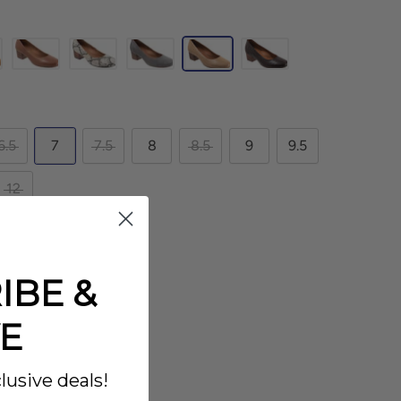
6.5
7
7.5
8
8.5
9
9.5
12
IBE &
E
lusive deals!