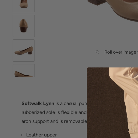
Roll over image 
Softwalk Lynn
is a casual pump with a comfortable-
rubberized sole is flexible and the cushioned footbed i
arch support and is removable.
Leather upper