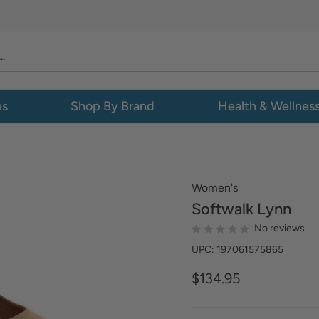
es
Shop By Brand
Health & Wellnes
Women's
Softwalk
Lynn
No reviews
UPC: 197061575865
$134.95