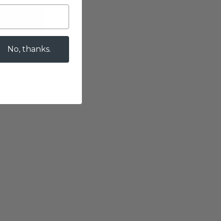
T
es
No, thanks.
 processing