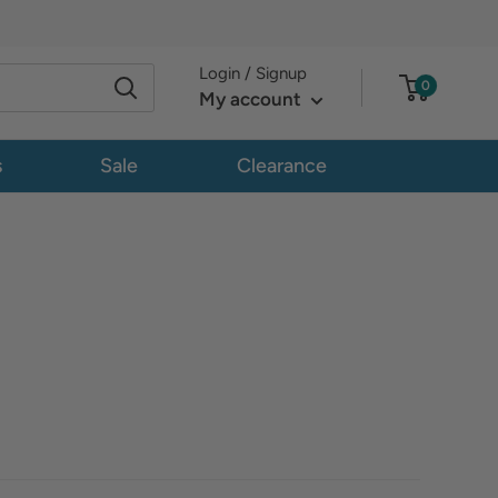
Login / Signup
0
My account
s
Sale
Clearance