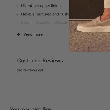
Microfiber upper lining
Flexible, textured and cushioning rubberized sole
Lined and cushioned insole
1 1/2" Heel height
View more
Cushioned footbed with arch support
Available in 3 widths (Narrow, Medium, Wide) - s
Leather footbed lining
Customer Reviews
Footbed is removable
No reviews yet
You may also like