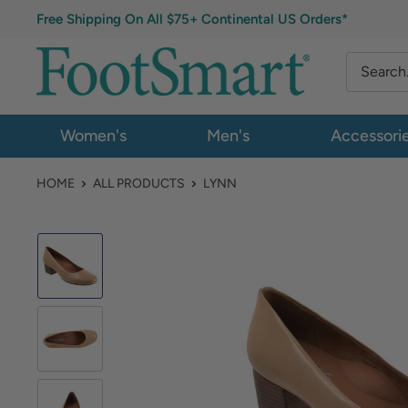
Free Shipping On All $75+ Continental US Orders*
Women's
Men's
Accessori
HOME
ALL PRODUCTS
LYNN