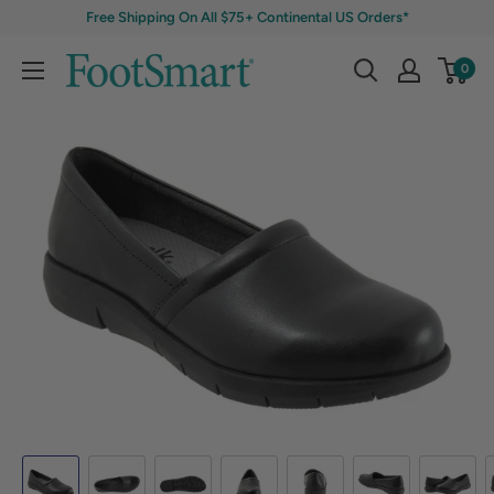
Free Shipping On All $75+ Continental US Orders*
0