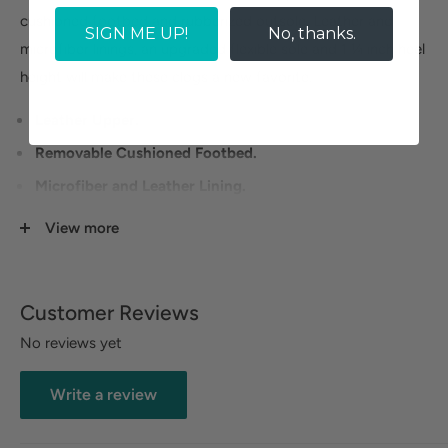
cushioned footbed and rubberized outsole. Leather and
SIGN ME UP!
No, thanks.
microfiber linings, an upgraded flexible sole and 1 ¼ inch heel
height will make these clogs a new favorite.
Leather Upper.
Removable Cushioned Footbed.
Microfiber and Leather Lining.
Rubberized Outsole.
View more
Heel Height: 1 1/4 inches.
Customer Reviews
No reviews yet
Write a review