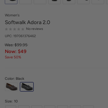
Women's
Softwalk
Adora 2.0
No reviews
UPC: 197061376462
Was: $99.95
Now: $49
Save 50%
Color: Black
Size:
10