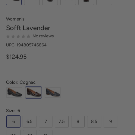
Women's
Sofft
Lavender
No reviews
UPC: 194805746864
$124.95
Color: Cognac
Size:
6
6
6.5
7
7.5
8
8.5
9