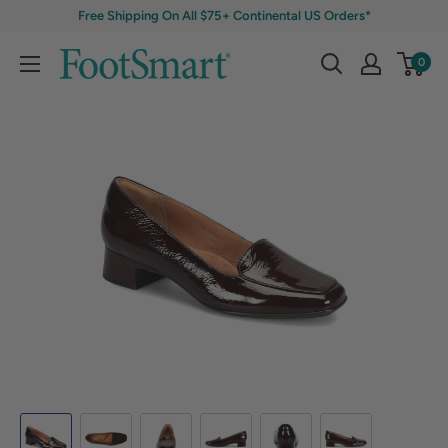
Free Shipping On All $75+ Continental US Orders*
0