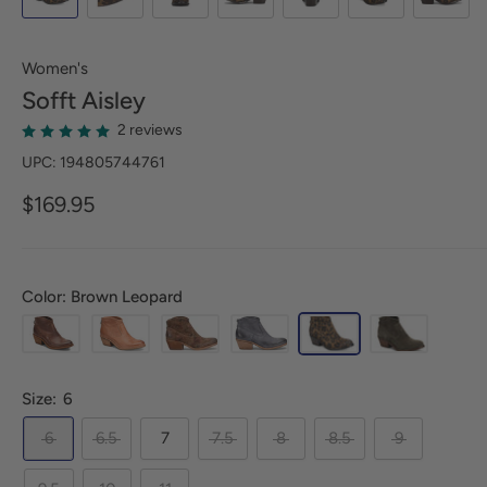
Women's
Sofft
Aisley
2 reviews
UPC: 194805744761
$169.95
Color: Brown Leopard
Size:
6
6
6.5
7
7.5
8
8.5
9