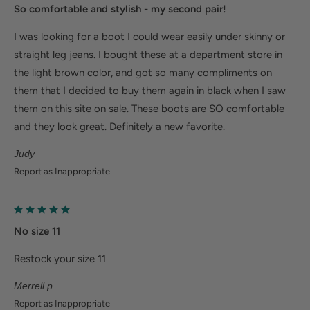
So comfortable and stylish - my second pair!
I was looking for a boot I could wear easily under skinny or
straight leg jeans. I bought these at a department store in
the light brown color, and got so many compliments on
them that I decided to buy them again in black when I saw
them on this site on sale. These boots are SO comfortable
and they look great. Definitely a new favorite.
Judy
Report as Inappropriate
No size 11
Restock your size 11
Merrell p
Report as Inappropriate