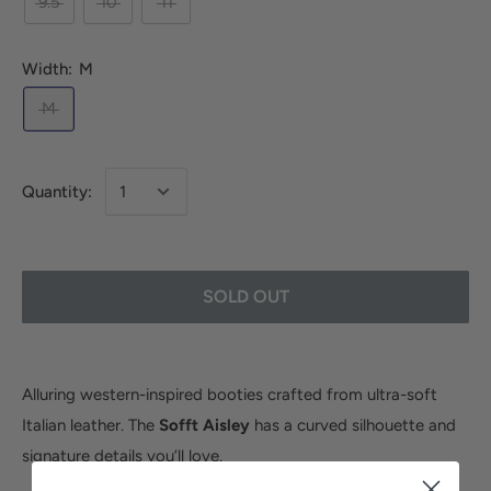
9.5
10
11
Width:
M
M
Quantity:
SOLD OUT
Alluring western-inspired booties crafted from ultra-soft
Italian leather. The
Sofft Aisley
has a curved silhouette and
signature details you’ll love.