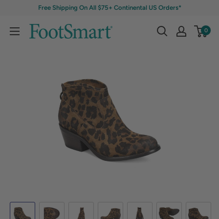
Free Shipping On All $75+ Continental US Orders*
0