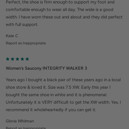
Perfect, the shoe is firm enough to support my foot and
comfortable enough to wear all day. The wide is a good
width. I have worn these out and about and they did perfect
with full support.
Kate C
Report as Inappropriate
Women's Saucony INTEGRITY WALKER 3
Years ago I bought a black pair of these years ago in a local
shoe store & loved it. Size was 7.5 XW. Early this year I
bought the same shoe in white and it is phenomenal.
Unfortunately it is VERY difficult to get the XW width. Yes, I
recommend it wholeheartedly if you can get it.
Gloria Whitman
Report as Inappropriate