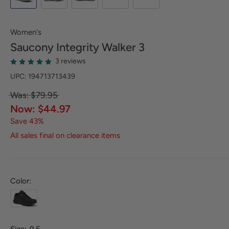
Women's
Saucony
Integrity Walker 3
3 reviews
UPC: 194713713439
Was: $79.95
Now: $44.97
Save 43%
All sales final on clearance items
Color: