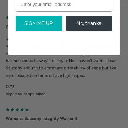
SIGN ME UP!
No, thanks.
Great shoe
Great shoe, wide width is a good wide (some wide widths
are not wide at all), Some leather shoes are just way too
heavy but not this one, which is relatively light. With New
Balance shoes I always roll my ankle. I haven't worn these
Saucony enough to comment on stability of shoe but I've
been pleased so far and have high hopes.
DJM
Report as Inappropriate
Women's Saucony Integrity Walker 3