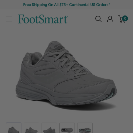
Free Shipping On All $75+ Continental US Orders*
0