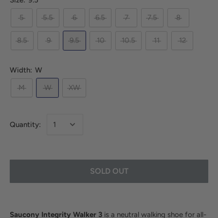
Size:
9.5
5
5.5
6
6.5
7
7.5
8
8.5
9
9.5
10
10.5
11
12
Width:
W
M
W
XW
Quantity:
SOLD OUT
Saucony Integrity Walker 3
is a neutral walking shoe for all-