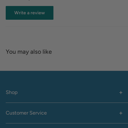
Write a review
You may also like
Shop
Women's
Men's
Customer Service
Accessories
Call: 1-855-942-0437
Shop By Brand