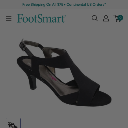
Free Shipping On All $75+ Continental US Orders*
0