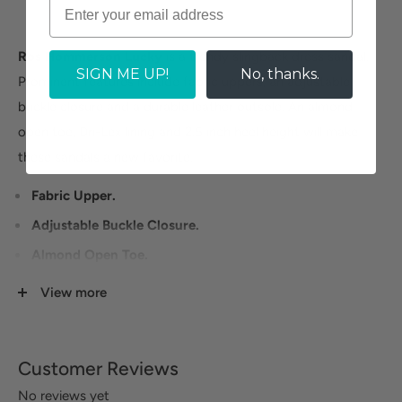
Ros Hommerson Lucky
is a trendy slingback dress sandal.
SIGN ME UP!
No, thanks.
Prominent features include fabric uppers, an adjustable
buckle closure and a durable leather outsole. An almond
open toe, Dri-Lex lining and 2.5 inch heel height will make
these sandals a new favorite.
Fabric Upper.
Adjustable Buckle Closure.
Almond Open Toe.
Durable Leather Outsole.
View more
Heel Height: 2.5 inches.
Customer Reviews
No reviews yet