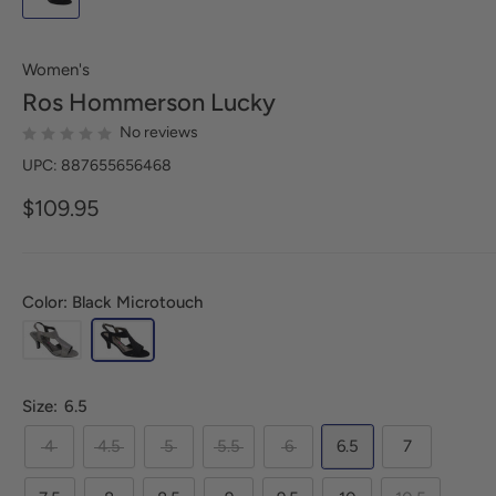
Women's
Ros Hommerson
Lucky
No reviews
UPC: 887655656468
$109.95
Color: Black Microtouch
Size:
6.5
4
4.5
5
5.5
6
6.5
7