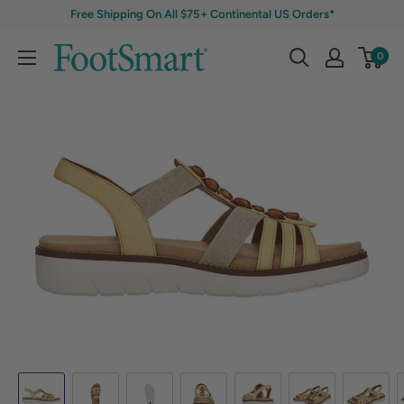
Free Shipping On All $75+ Continental US Orders*
0