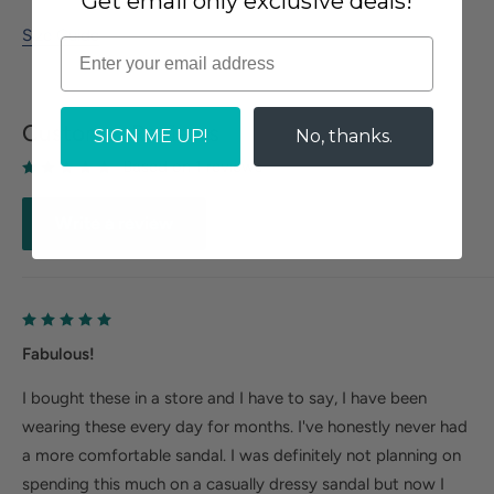
Get email only exclusive deals!
Size Guide
Customer Reviews
SIGN ME UP!
No, thanks.
Based on 1 reviews
Write a review
Fabulous!
I bought these in a store and I have to say, I have been
wearing these every day for months. I've honestly never had
a more comfortable sandal. I was definitely not planning on
spending this much on a casually dressy sandal but now I