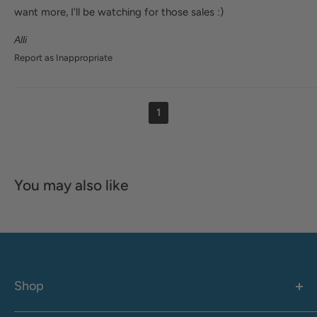
want more, I'll be watching for those sales :)
Alli
Report as Inappropriate
1
You may also like
Shop
Women's