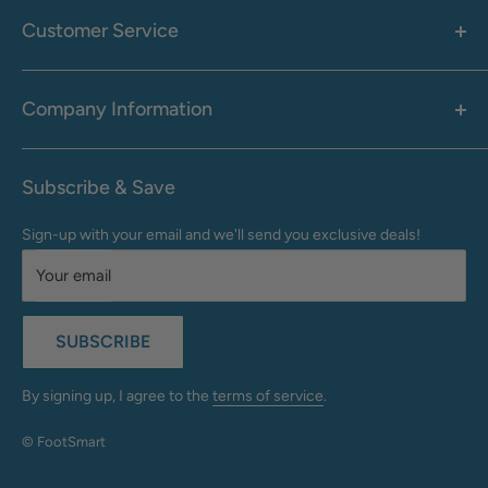
Men's
Customer Service
Accessories
Call: 1-855-942-0437
Shop By Brand
Health & Wellness
Company Information
M-F: 9:00 AM - 8:30 PM (EST)
Sale
Sat: 10:00 AM - 6:30 PM (EST)
About Us
Clearance
Frequently Asked Questions
Help Center & Contact
Subscribe & Save
Shipping & Delivery
My Account
Sign-up with your email and we'll send you exclusive deals!
Returns & Exchanges
Terms of Use
Your email
Privacy Policy
Do Not Sell My Info
SUBSCRIBE
California Supply Chains Act
Accessibility Statement
By signing up, I agree to the
terms of service
.
© FootSmart