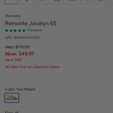
Women's
Remonte
Jocelyn 65
1 reviews
UPC: 644403780222
Was: $119.95
Now: $49.97
Save 58%
All sales final on clearance items
Color: Sun Meliert