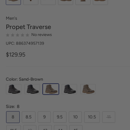
Men's
Propet
Traverse
No reviews
UPC: 886374957139
$129.95
Color: Sand-Brown
Size:
8
8
8.5
9
9.5
10
10.5
11