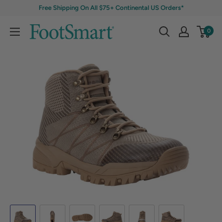
Free Shipping On All $75+ Continental US Orders*
0