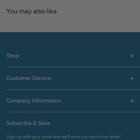
You may also like
Shop
Women's
Men's
Customer Service
Accessories
Call: 1-855-942-0437
Shop By Brand
Health & Wellness
Company Information
M-F: 9:00 AM - 8:30 PM (EST)
Sale
Sat: 10:00 AM - 6:30 PM (EST)
About Us
Clearance
Frequently Asked Questions
Help Center & Contact
Subscribe & Save
Shipping & Delivery
My Account
Sign-up with your email and we'll send you exclusive deals!
Returns & Exchanges