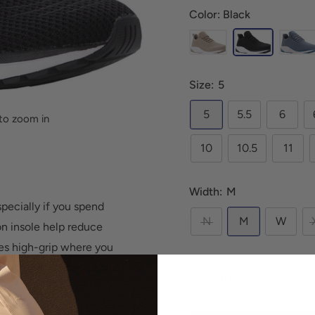
Color: Black
Size:
5
5
5.5
6
to zoom in
10
10.5
11
Width:
M
pecially if you spend
N
M
W
on insole help reduce
des high-grip where you
 mesh with padded collar
Quantity:
rt.