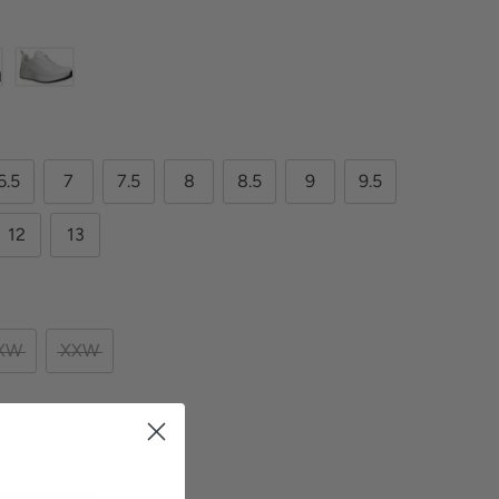
6.5
7
7.5
8
8.5
9
9.5
12
13
XW
XXW