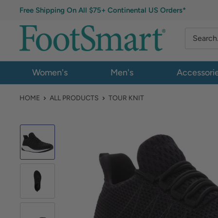
Free Shipping On All $75+ Continental US Orders*
Women's
Men's
Accessori
HOME
ALL PRODUCTS
TOUR KNIT