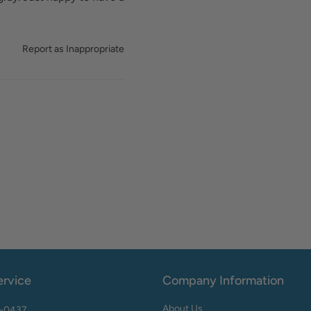
Report as Inappropriate
rvice
Company Information
About Us
2-0437