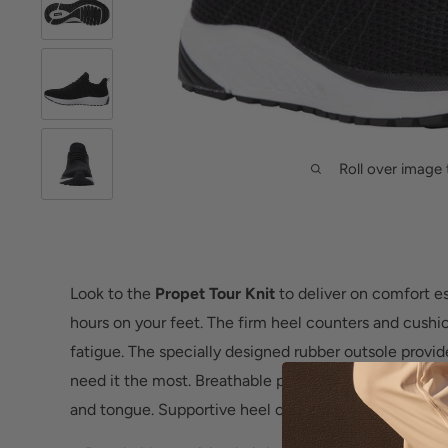
Roll over image 
Look to the
Propet Tour Knit
to deliver on comfort es
hours on your feet. The firm heel counters and cushi
fatigue. The specially designed rubber outsole provi
need it the most. Breathable precision knit seamless
and tongue. Supportive heel counter for added comfo