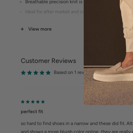
Breathable precision knit is flexible and supportive 
Ideal for after market and custom orthotics from yo
From a narrow to an XX wide, from size 7 all the way
View more
Customer Reviews
Based on 1 reviews
perfect fit
so hard to find shoes in a narrow and these did fit. A
and shows a more bluish color online, they are really 