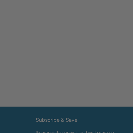
Subscribe & Save
Sign-up with your email and we'll send you