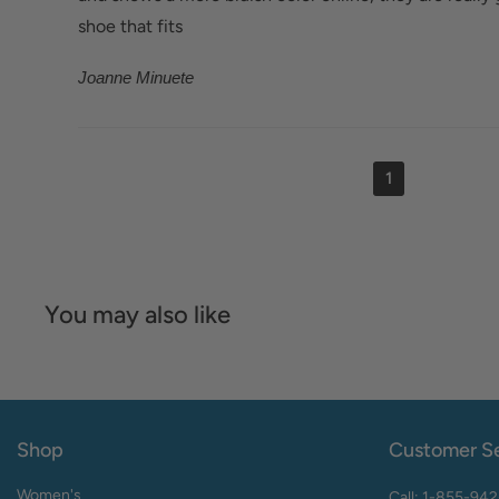
shoe that fits
Joanne Minuete
1
You may also like
Shop
Customer Se
Women's
Call: 1-855-94