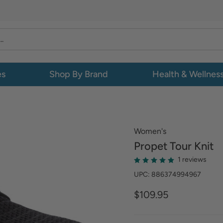
es
Shop By Brand
Health & Wellnes
Women's
Propet
Tour Knit
1 reviews
UPC: 886374994967
$109.95