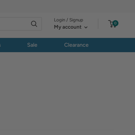
Login / Signup
0
My account
s
Sale
Clearance