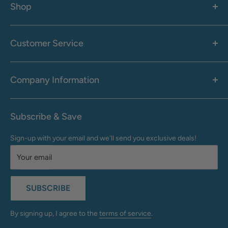
Shop
Women's
Men's
Customer Service
Accessories
Call: 1-855-942-0437
Shop By Brand
Health & Wellness
Company Information
M-F: 9:00 AM - 8:30 PM (EST)
Sale
Sat: 10:00 AM - 6:30 PM (EST)
About Us
Clearance
Frequently Asked Questions
Help Center & Contact
Subscribe & Save
Shipping & Delivery
My Account
Sign-up with your email and we'll send you exclusive deals!
Returns & Exchanges
Terms of Use
Your email
Privacy Policy
Do Not Sell My Info
SUBSCRIBE
California Supply Chains Act
Accessibility Statement
By signing up, I agree to the
terms of service
.