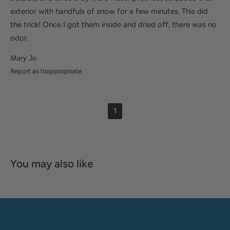
exterior with handfuls of snow for a few minutes. This did
the trick! Once I got them inside and dried off, there was no
odor.
Mary Jo
Report as Inappropriate
1
You may also like