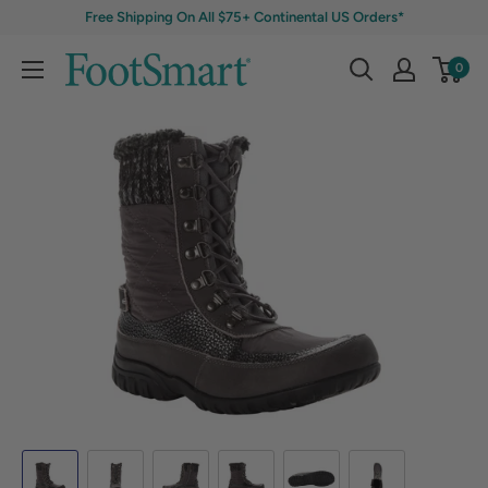
Free Shipping On All $75+ Continental US Orders*
0