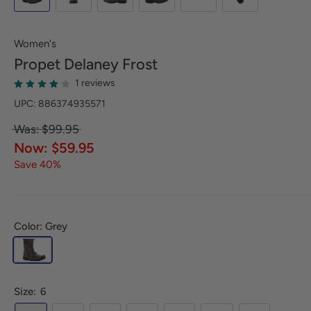
Women's
Propet
Delaney Frost
1 reviews
UPC: 886374935571
Was: $99.95
Now: $59.95
Save 40%
Color: Grey
Size:
6