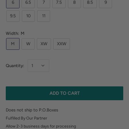
6
6.5
7
7.5
8
8.5
9
9.5
10
11
Width:
M
M
W
XW
XXW
Quantity:
ADD TO CART
Does not ship to P.O.Boxes
Fulfilled By Our Partner
Allow 2-3 business days for processing