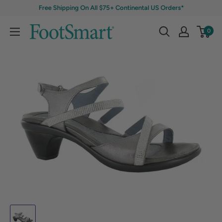
Free Shipping On All $75+ Continental US Orders*
0