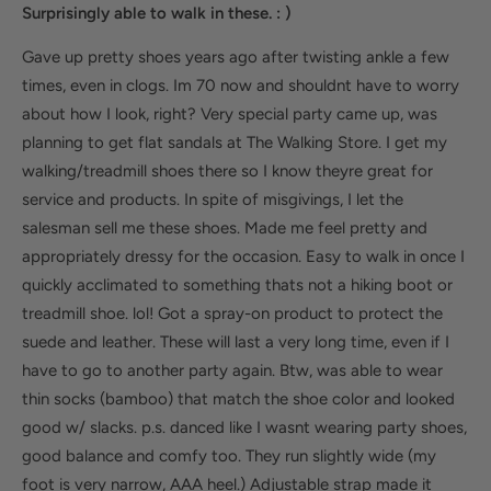
Surprisingly able to walk in these. : )
Gave up pretty shoes years ago after twisting ankle a few
times, even in clogs. Im 70 now and shouldnt have to worry
about how I look, right? Very special party came up, was
planning to get flat sandals at The Walking Store. I get my
walking/treadmill shoes there so I know theyre great for
service and products. In spite of misgivings, I let the
salesman sell me these shoes. Made me feel pretty and
appropriately dressy for the occasion. Easy to walk in once I
quickly acclimated to something thats not a hiking boot or
treadmill shoe. lol! Got a spray-on product to protect the
suede and leather. These will last a very long time, even if I
have to go to another party again. Btw, was able to wear
thin socks (bamboo) that match the shoe color and looked
good w/ slacks. p.s. danced like I wasnt wearing party shoes,
good balance and comfy too. They run slightly wide (my
foot is very narrow, AAA heel.) Adjustable strap made it