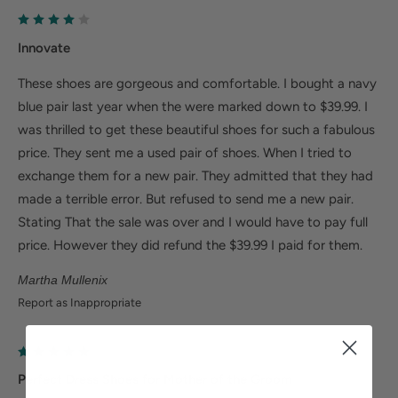
Size Guide
Innovate
These shoes are gorgeous and comfortable. I bought a navy
blue pair last year when the were marked down to $39.99. I
was thrilled to get these beautiful shoes for such a fabulous
price. They sent me a used pair of shoes. When I tried to
exchange them for a new pair. They admitted that they had
made a terrible error. But refused to send me a new pair.
Stating That the sale was over and I would have to pay full
price. However they did refund the $39.99 I paid for them.
Martha Mullenix
Report as Inappropriate
Perfect Dress Shoes for Mother of the Groom