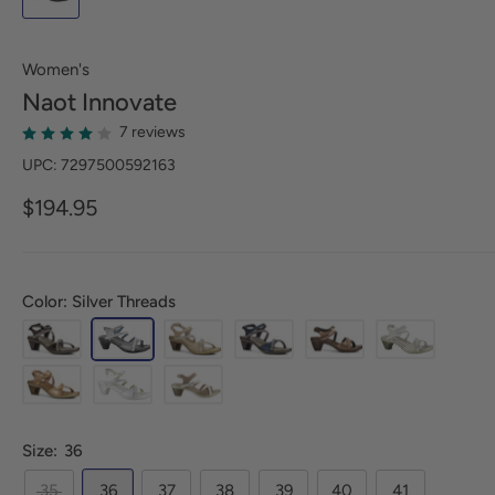
Women's
Naot
Innovate
7 reviews
UPC: 7297500592163
$194.95
Color: Silver Threads
Size:
36
35
36
37
38
39
40
41