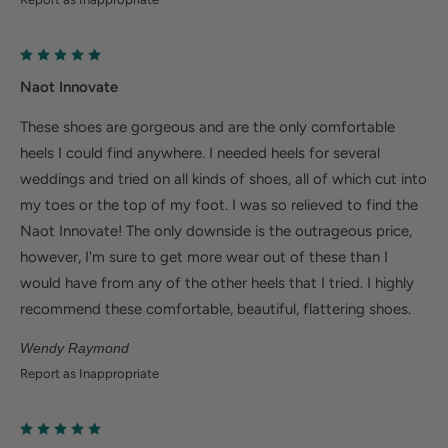
Naot Innovate
These shoes are gorgeous and are the only comfortable
heels I could find anywhere. I needed heels for several
weddings and tried on all kinds of shoes, all of which cut into
my toes or the top of my foot. I was so relieved to find the
Naot Innovate! The only downside is the outrageous price,
however, I'm sure to get more wear out of these than I
would have from any of the other heels that I tried. I highly
recommend these comfortable, beautiful, flattering shoes.
Wendy Raymond
Report as Inappropriate