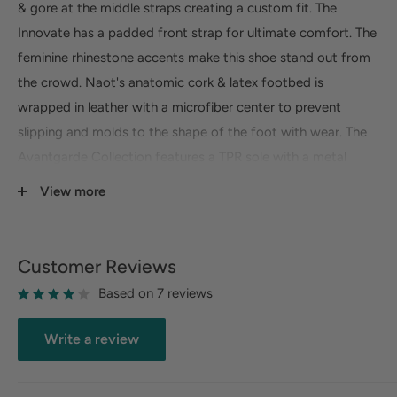
& gore at the middle straps creating a custom fit. The
Innovate has a padded front strap for ultimate comfort. The
feminine rhinestone accents make this shoe stand out from
the crowd. Naot's anatomic cork & latex footbed is
wrapped in leather with a microfiber center to prevent
slipping and molds to the shape of the foot with wear. The
Avantgarde Collection features a TPR sole with a metal
shank. This sole offers the look of a 2" heel without the feel.
View more
Fit:
True to size, half sizes should size up
Sole Material:
Thermoplastic Rubber
Customer Reviews
Heel Height:
2"
Based on 7 reviews
Width:
Medium
Slip Resistant:
No
Write a review
Orthotic Friendly:
No
Removable Footbed:
No