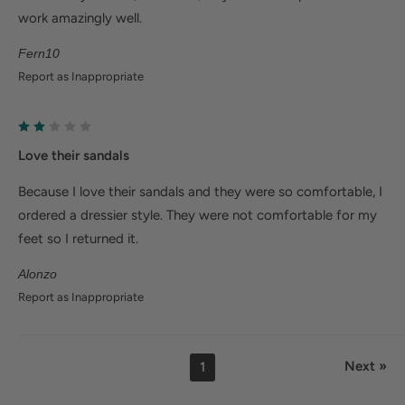
work amazingly well.
Fern10
Report as Inappropriate
Love their sandals
Because I love their sandals and they were so comfortable, I
ordered a dressier style. They were not comfortable for my
feet so I returned it.
Alonzo
Report as Inappropriate
Next »
1