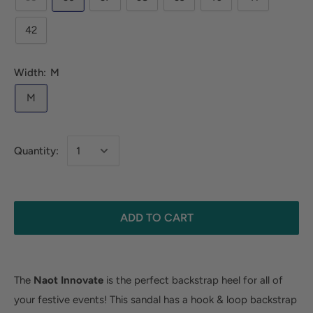
42
Width:
M
M
Quantity:
ADD TO CART
The
Naot Innovate
is the perfect backstrap heel for all of
your festive events! This sandal has a hook & loop backstrap