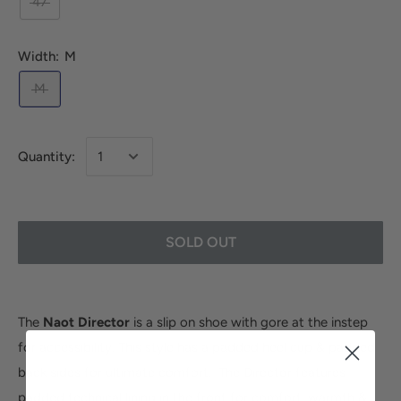
47
Width:
M
M
Quantity:
SOLD OUT
The
Naot Director
is a slip on shoe with gore at the instep
for accessibility. This style has a padded heel cup & padded
back sides for ultimate comfort. The Director features
padded technical lining in the front for comfort, warmth &