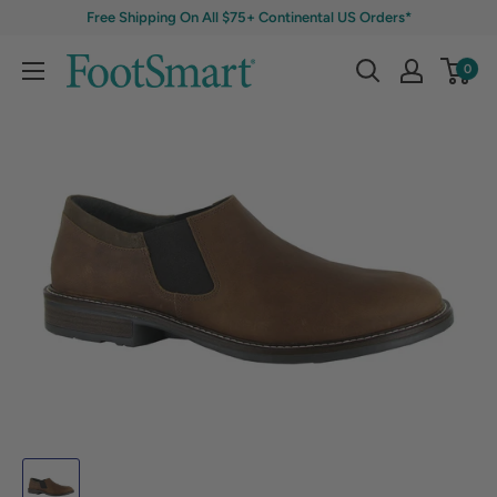
Free Shipping On All $75+ Continental US Orders*
0