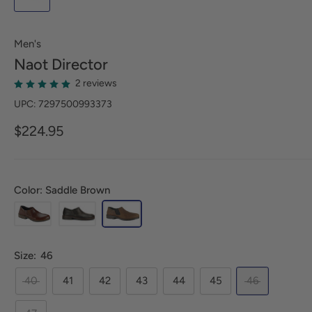
Men's
Naot
Director
2 reviews
UPC: 7297500993373
$224.95
Color: Saddle Brown
Size:
46
40
41
42
43
44
45
46