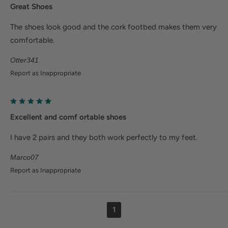
Great Shoes
The shoes look good and the cork footbed makes them very
comfortable.
Otter341
Report as Inappropriate
Excellent and comf ortable shoes
I have 2 pairs and they both work perfectly to my feet.
Marco07
Report as Inappropriate
1