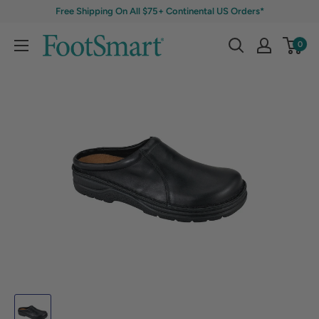
Free Shipping On All $75+ Continental US Orders*
0