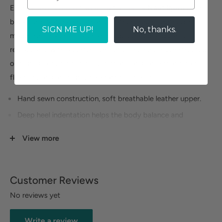
Enjoy slip-on comfort wearing the men's
Naot Bjorn
open
back clog. Natural breathable leather upper, footbed is
SIGN ME UP!
No, thanks.
made from natural materials suede coated and easily
replaceable with a custom orthotic. The sole is constructed
of high-quality rubber, polyurethane and latex that retain
flexibility and are highly resistant to erosion.
Hand sewn construction, soft breathable leather upper.
Deep heel indentation helps the body balance and
maintain the natural shape of the pad of the heel that
View more
protects the heel bone.
Hallux support enables natural hold by the toes,
prevents slip and improves grip.
Customer Reviews
63211-34
No reviews yet
Size Guide
Write a review