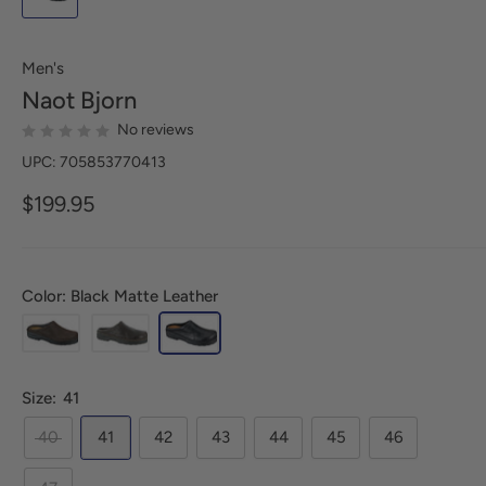
Men's
Naot
Bjorn
No reviews
UPC: 705853770413
$199.95
Color: Black Matte Leather
Size:
41
40
41
42
43
44
45
46