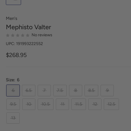
Men's
Mephisto
Valter
No reviews
UPC: 191993222552
$268.95
Size:
6
6
6.5
7
7.5
8
8.5
9
9.5
10
10.5
11
11.5
12
12.5
13