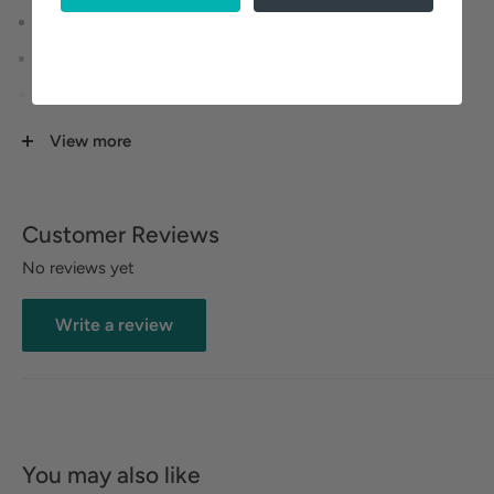
Perforated leather upper.
Dual side goring for optimal comfort.
Leather lining for breathable comfort.
ushioned footbed with built-in arch support delivers
View more
heel to toe comfort.
Durable rubber outsole provides traction and stability.
Customer Reviews
No reviews yet
Write a review
You may also like