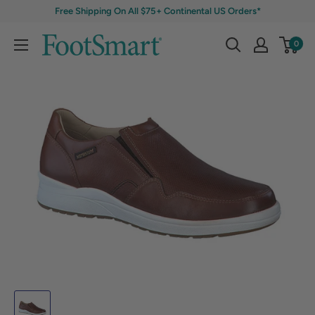
Free Shipping On All $75+ Continental US Orders*
0