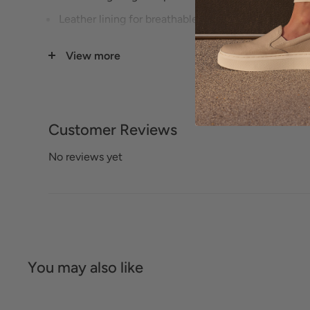
Leather lining for breathable comfort.
Removable footbed accommodates custom orthoti
View more
Soft-Air midsole reduce shock.
Ultra-light outsole provides traction and stability.
Customer Reviews
No reviews yet
You may also like