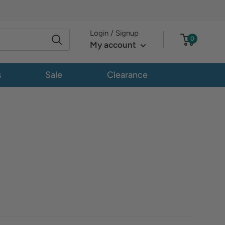
Login / Signup
0
My account
s
Sale
Clearance