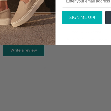
ADD TO CAR
cs.
SIGN ME UP!
Does not ship to P.O.Box
Fulfilled By Our Partner
Allow 2-3 business days for
Write a review