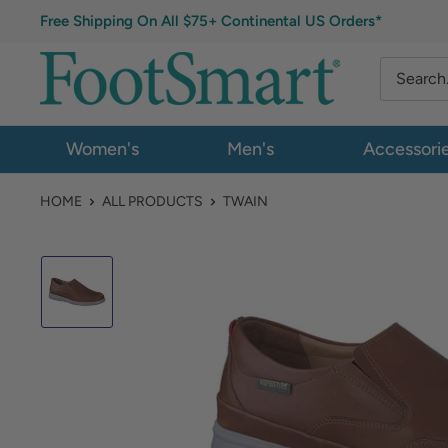
Free Shipping On All $75+ Continental US Orders*
Women's
Men's
Accessori
HOME
ALL PRODUCTS
TWAIN