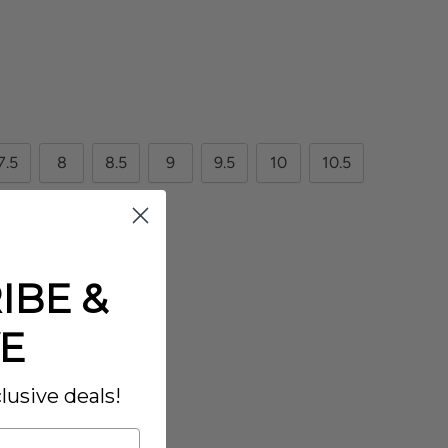
7.5
8
8.5
9
9.5
10
10.5
12.5
13
IBE &
E
lusive deals!