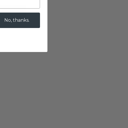
T
No, thanks.
es
 processing