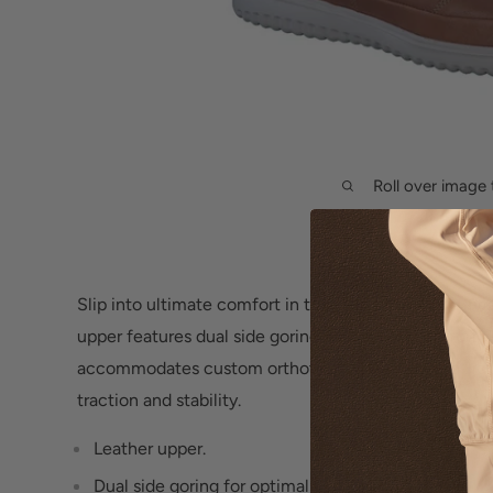
Roll over image 
Slip into ultimate comfort in the men's
Mephisto Twa
upper features dual side goring for optimal comfort
accommodates custom orthotics, while the ultra-ligh
traction and stability.
Leather upper.
Dual side goring for optimal comfort.