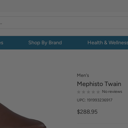
es
Shop By Brand
Health & Wellnes
Men's
Mephisto
Twain
No reviews
UPC: 191993236917
$288.95