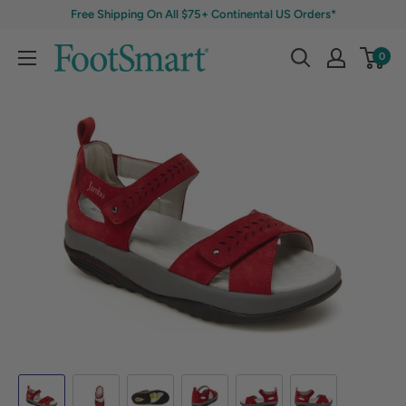
Free Shipping On All $75+ Continental US Orders*
0