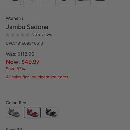
Women's
Jambu
Sedona
No reviews
UPC: 191609540513
Was: $118.95
Now: $49.97
Save 57%
All sales final on clearance items
Color: Red