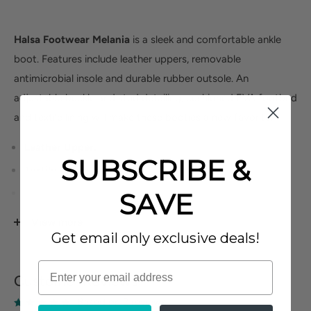
Halsa Footwear Melania
is a sleek and comfortable ankle
boot. Features include leather uppers, removable
antimicrobial insole and durable rubber outsole. An
adjustable buckle and stud detailing, cushioned EVA footbed
and textile lining will make these booties a new favorite.
Leather Upper.
SUBSCRIBE &
Textile Lining.
Removable Antimicrobial Insole.
SAVE
Rubber Outsole.
View more
Get email only exclusive deals!
Customer Reviews
Based on 2 reviews