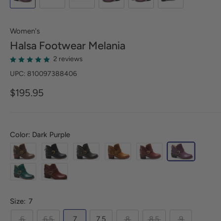
Women's
Halsa Footwear
Melania
2 reviews
UPC: 810097388406
$195.95
Color: Dark Purple
Size:
7
6
6.5
7
7.5
8
8.5
9