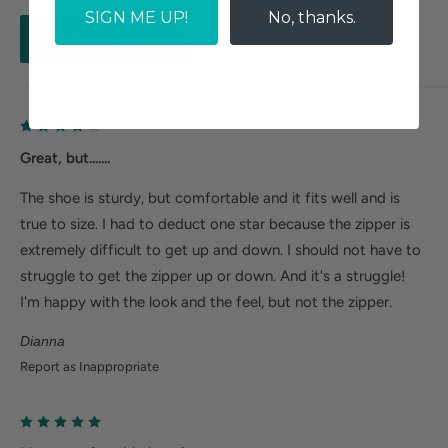
SIGN ME UP!
No, thanks.
Write a review
Great, but.......
The shoe is sturdy, but comfortable and it fits well and is
true to size. I had to deduct one star because the zipper is
extremely difficult to get up and down. I should not have to
struggle to get the zipper up or down. And it's a struggle!
I'm happy with the look and the feel, but not the zipper.
Dianna
Report as Inappropriate