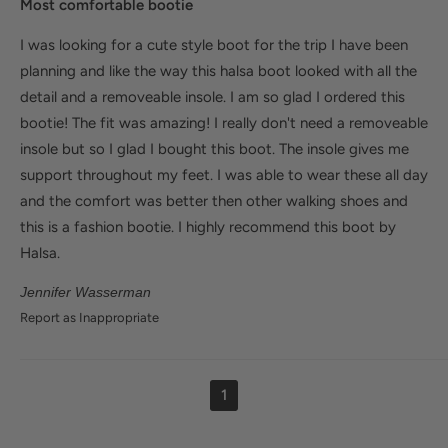
Most comfortable bootie
I was looking for a cute style boot for the trip I have been
planning and like the way this halsa boot looked with all the
detail and a removeable insole. I am so glad I ordered this
bootie! The fit was amazing! I really don't need a removeable
insole but so I glad I bought this boot. The insole gives me
support throughout my feet. I was able to wear these all day
and the comfort was better then other walking shoes and
this is a fashion bootie. I highly recommend this boot by
Halsa.
Jennifer Wasserman
Report as Inappropriate
1