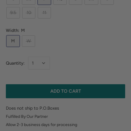
9.5
10
11
Width:
M
M
W
Quantity:
ADD TO CART
Does not ship to P.O.Boxes
Fulfilled By Our Partner
Allow 2-3 business days for processing