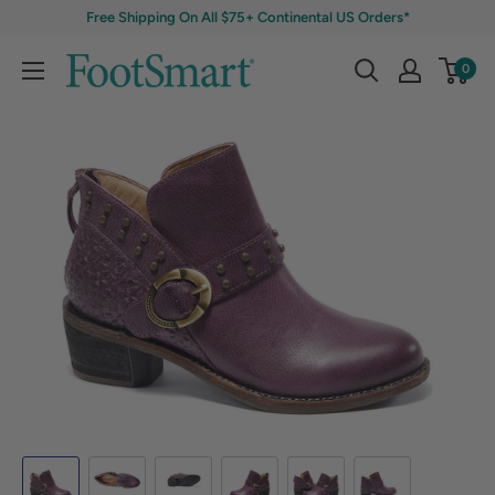
Free Shipping On All $75+ Continental US Orders*
0