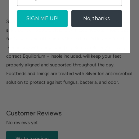
SIGN ME UP!
No, thanks.
Save yourself from discomfort with the ultra-stylish Althea
ankle bootie. Side zip closure with side hook-and-loop side
for easy on and off along with hand tooled leather detail.
Round toe with our unique Fully Removable, anatomically
correct Equilibrium + insole included, will keep your feet
properly aligned and supported throughout the day.
Footbeds and linings are treated with Silver Ion antimicrobial
solution to protect against fungus, bacteria, and odor.
Customer Reviews
No reviews yet
Write a review