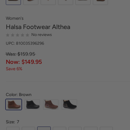
Women's
Halsa Footwear
Althea
No reviews
UPC: 810035396296
Was: $159.95
Now: $149.95
Save 6%
Color: Brown
Size:
7