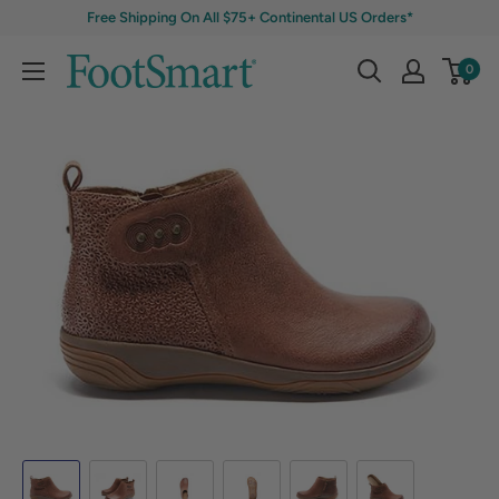
Free Shipping On All $75+ Continental US Orders*
0