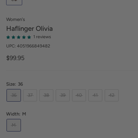
Women's
Haflinger
Olivia
1 reviews
UPC: 4051966849482
$99.95
Size:
36
36
37
38
39
40
41
42
Width:
M
M