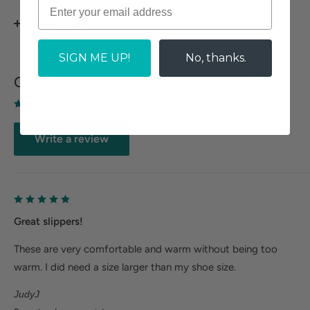
Felt outsole perfect for indoor wear.
View more
AR-OLIVIA-SI SILVER GREY
SIGN ME UP!
No, thanks.
Size Guide
Customer Reviews
Based on 1 reviews
Write a review
Great slippers!
These are very comfortable and warm without being too
warm. I did need a size larger than my shoe size.
JudyJ