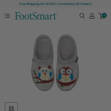
Free Shipping On All $75+ Continental US Orders*
0