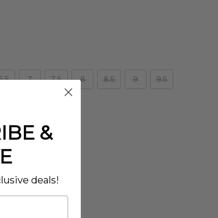
6.5
7
7.5
8
8.5
9
9.5
IBE &
E
lusive deals!