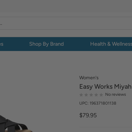
es
Shop By Brand
Health & Wellnes
Women's
Easy Works
Miyah
No reviews
UPC: 196371801138
$79.95