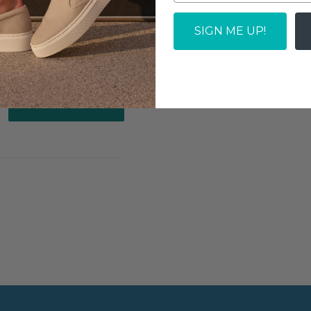
SOLD OUT
SIGN ME UP!
Write a review