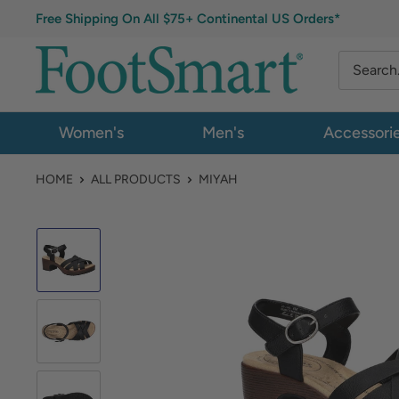
Free Shipping On All $75+ Continental US Orders*
Women's
Men's
Accessori
HOME
ALL PRODUCTS
MIYAH