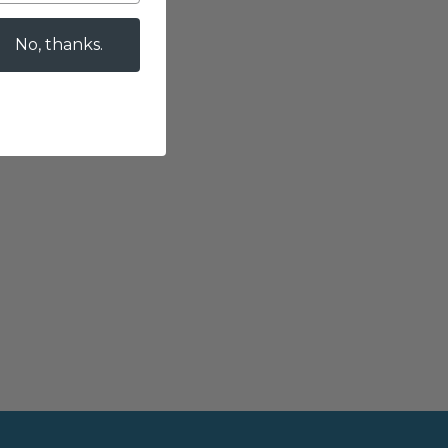
No, thanks.