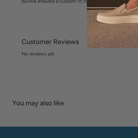
buckle ensures a custom fit for added convenience.
Customer Reviews
No reviews yet
You may also like