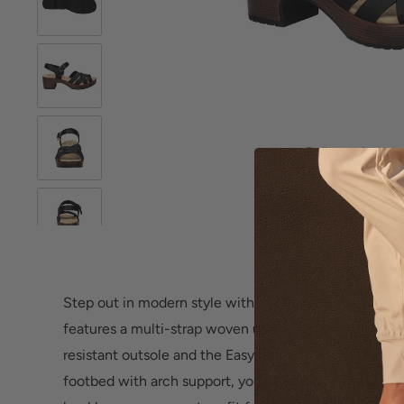
Roll over image 
Step out in modern style with the
Easy Works Miyah
features a multi-strap woven upper that's on trend. W
resistant outsole and the Easy Motion Pro Comfort S
footbed with arch support, you can enjoy comfort all