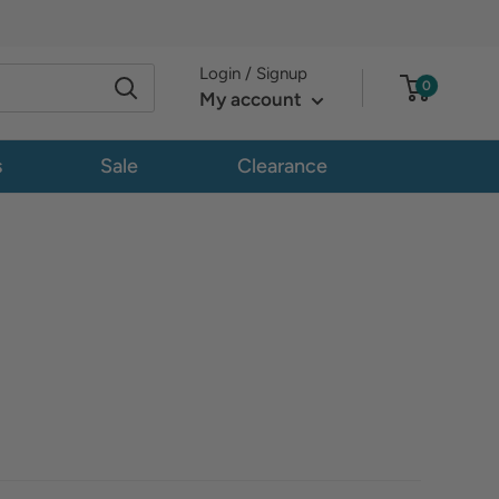
Login / Signup
0
My account
s
Sale
Clearance