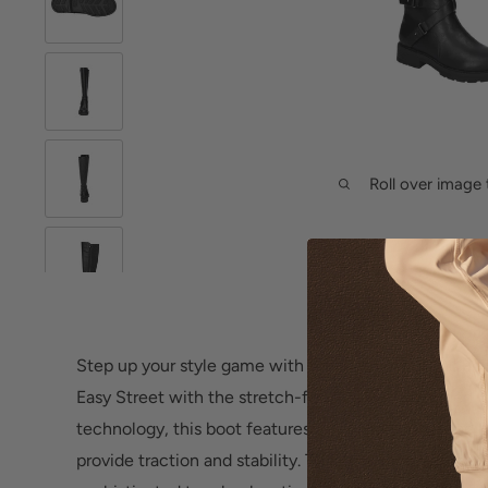
Roll over image 
Step up your style game with the Austyn Plus tall bo
Easy Street with the stretch-for-fit shaft. Designed w
technology, this boot features a low block heel and m
provide traction and stability. The chic ornament and 