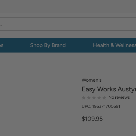
es
Shop By Brand
Health & Wellnes
Women's
Easy Works
Austyn
No reviews
UPC: 196371700691
$109.95