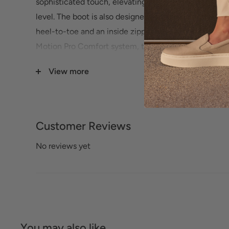
sophisticated touch, elevating your everyday ensembl
level. The boot is also designed for your comfort wi
heel-to-toe and an inside zipper for easy on/off. En
Motion Pro Comfort system, the removable antimicrob
designed to provide all-day comfort and support.
View more
Customer Reviews
No reviews yet
You may also like