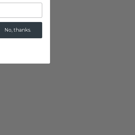
No, thanks.