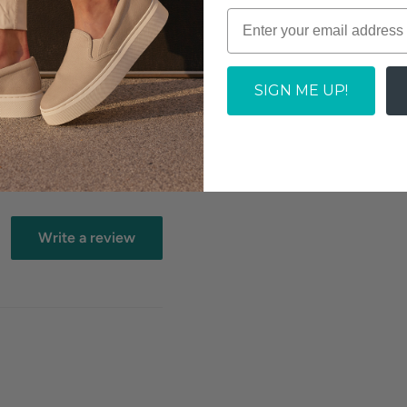
e to an extraordinary
th added padding from
SOLD OUT
hanced with the Easy
ial contoured insole is
SIGN ME UP!
Write a review