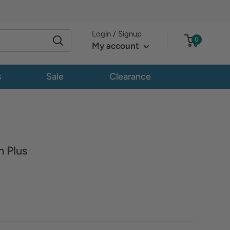
Login / Signup
0
My account
s
Sale
Clearance
 Plus