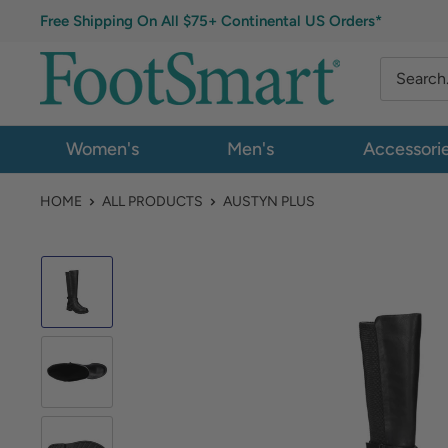
Free Shipping On All $75+ Continental US Orders*
Women's
Men's
Accessori
HOME
ALL PRODUCTS
AUSTYN PLUS