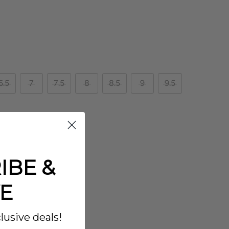
6.5
7
7.5
8
8.5
9
9.5
IBE &
E
lusive deals!