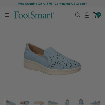
Free Shipping On All $75+ Continental US Orders*
0