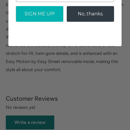
Enjoy the ultimate fresh fashion and maximum comfort with
the
Easy Street Ying
. This casual athleisure wedge offers a
SIGN ME UP!
No, thanks.
unique combination of comfort and fresh perforated
detailing. The ultra-lightweight and super-flexible Comfort
Wave construction ensures effortless wear. Designed on a
cushioned unit outsole, this slip-on is fashionable, offers
stretch-for-fit, twin-gore details, and is enhanced with an
Easy Motion by Easy Street removable insole, making this
style all about your comfort.
Customer Reviews
No reviews yet
Write a review