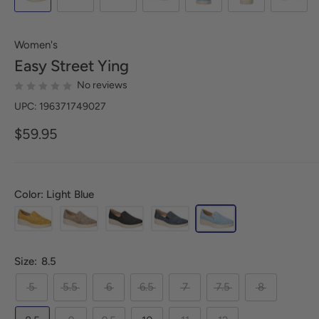
Women's
Easy Street
Ying
No reviews
UPC: 196371749027
$59.95
Color: Light Blue
Size:
8.5
5
5.5
6
6.5
7
7.5
8