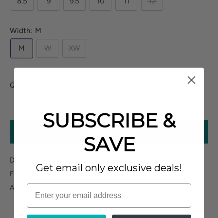
8.5
9
9.5
10
11
12
Width:
M
M
W
XW
Quantity:
SUBSCRIBE &
ADD TO CART
SAVE
Does not ship to P.O.Boxes
Get email only exclusive deals!
Fulfilled By Our Partner
Allow 2-3 business days for processing