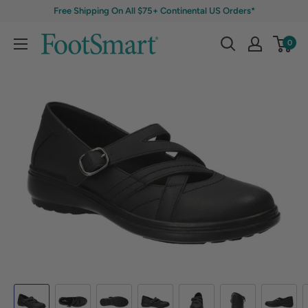
Free Shipping On All $75+ Continental US Orders*
0