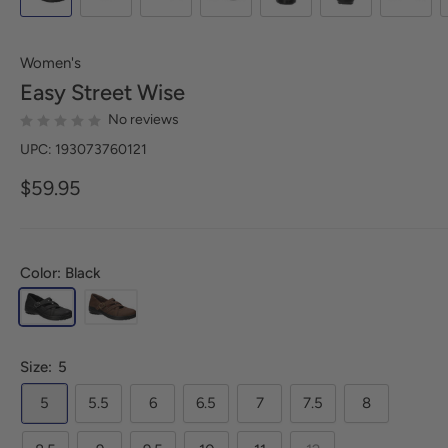
Women's
Easy Street
Wise
No reviews
UPC: 193073760121
$59.95
Color: Black
Size:
5
5
5.5
6
6.5
7
7.5
8