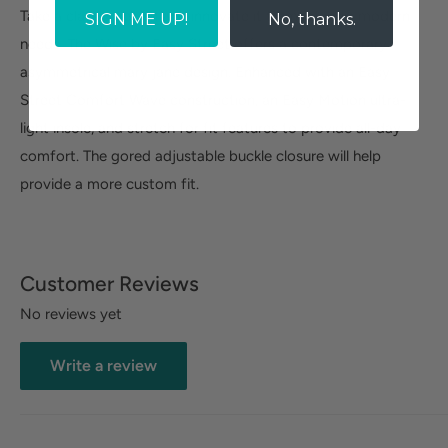
Take a classic design and innovate it to meet your modern
SIGN ME UP!
No, thanks.
needs. The Wise by Easy Street offers a contemporary
asymmetrical mary jane design. Enhanced with an Easy
Street Comfort Wave construction, an Easy Motion ultra-
light insole, and stretch for fit features to provide all-day
comfort. The gored adjustable buckle closure will help
provide a more custom fit.
Customer Reviews
No reviews yet
Write a review