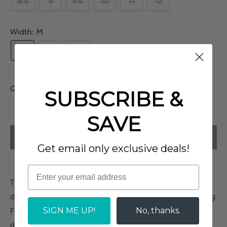
8.5
9
9.5
10
11
12
Width:
M
M
W
XW
Quantity:
SUBSCRIBE &
SAVE
SOLD OUT
Get email only exclusive deals!
The
Easy Street Retta
is a comfort platform sneaker,
designed to keep you on-trend and comfortable all day long.
SIGN ME UP!
No, thanks.
Featuring chic perforated detailing and a classic lace-up
design, these sneakers are perfect for elevating your casual