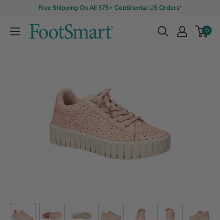
Free Shipping On All $75+ Continental US Orders*
0