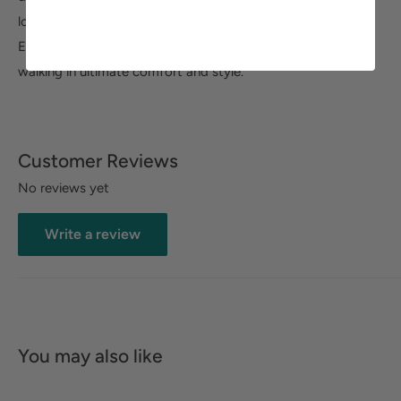
looks. The Comfort Wave construction and Easy Motion by
Easy Street ultra-light removable insoles will have you
walking in ultimate comfort and style.
Customer Reviews
No reviews yet
Write a review
You may also like