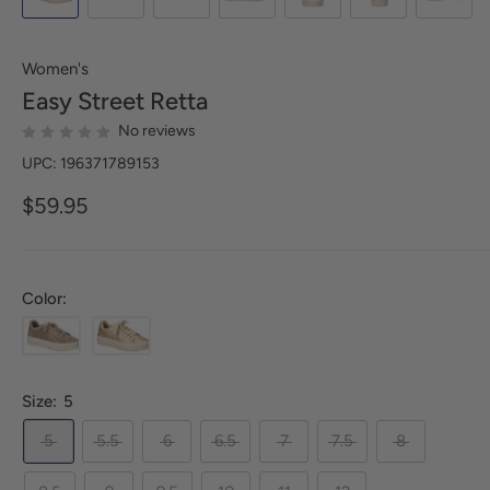
Women's
Easy Street
Retta
No reviews
UPC: 196371789153
$59.95
Color:
Size:
5
5
5.5
6
6.5
7
7.5
8