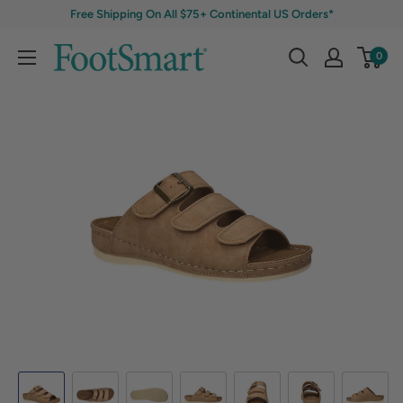
Free Shipping On All $75+ Continental US Orders*
0