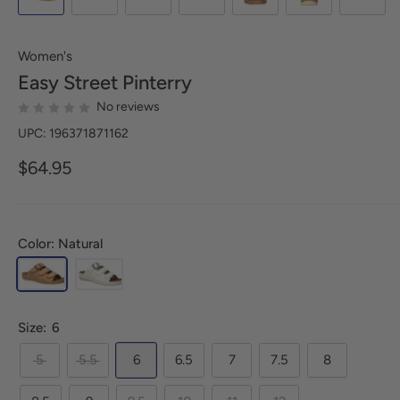
Women's
Easy Street
Pinterry
No reviews
UPC: 196371871162
$64.95
Color: Natural
Size:
6
5
5.5
6
6.5
7
7.5
8