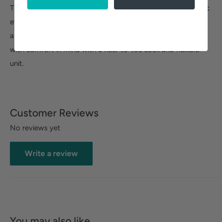
The
Easy Street Pinterry
comfort slide sandal offers classic
everyday styling with a buckle and multiple adjustability for
a custom fit. The banded design is contemporary. Designed
with comfort in mind with a heel-to-toe sock and flexible
unit.
Customer Reviews
No reviews yet
Write a review
You may also like