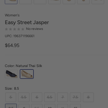
Women's
Easy Street
Jasper
No reviews
UPC: 196371196661
$64.95
Color: Natural Thai Silk
Size:
8.5
5
5.5
6
6.5
7
7.5
8