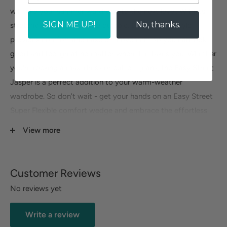
will take your summer wardrobe to the next level. With its
SIGN ME UP!
No, thanks.
stretchy vamp and flexible outsole, this timeless style
provides comfort and ease of movement so you can look
good and feel great no matter where life takes you. Whether
you're rocking a maxi dress or cut-off jeans, the Easy Street
Jasper is a perfect addition to your warm-weather
wardrobe. So don't wait - get your hands on an Easy Street
Super Flexible comfort wedge and embrace the effortless
style it provides! You'll be glad you did.
View more
Customer Reviews
No reviews yet
Write a review