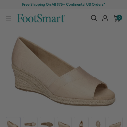
Free Shipping On All $75+ Continental US Orders*
0