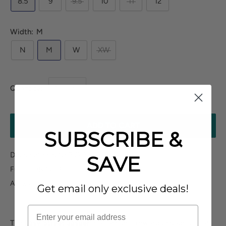
8.5
9
9.5
10
11
12
Width:
M
N
M
W
XW
Quantity:
ADD TO CART
SUBSCRIBE &
Does not ship to P.O.Boxes
SAVE
Fulfilled By Our Partner
Allow 2-3 business days for processing
Get email only exclusive deals!
The
Easy Street Jasper
is a fashion-forward espadrille that