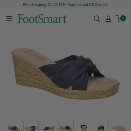
Free Shipping On All $75+ Continental US Orders*
0