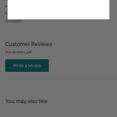
insole from heel-to-toe adds comfort. Simple and
fashionable, the Ghita offers effortless elegance for any
occasion.
Customer Reviews
No reviews yet
Write a review
You may also like