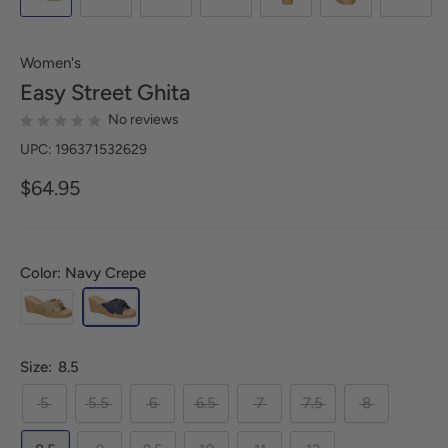
Women's
Easy Street
Ghita
No reviews
UPC: 196371532629
$64.95
Color: Navy Crepe
Size:
8.5
5
5.5
6
6.5
7
7.5
8