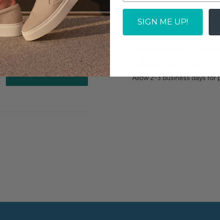
ADD TO CAR
SIGN ME UP!
Does not ship to P.O.Box
Fulfilled By Our Partner
Write a review
Allow 2-3 business days for