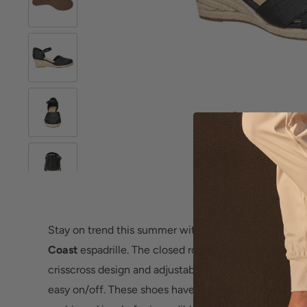
Roll over image 
Stay on trend this summer with the stylish and comf
Coast
espadrille. The closed round-toe upper featur
crisscross design and adjustable ankle strap with a ba
easy on/off. These shoes have a Super Flex outsole a