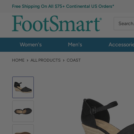
Free Shipping On All $75+ Continental US Orders*
Women's
Men's
Accessori
HOME
ALL PRODUCTS
COAST