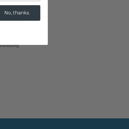
T
No, thanks.
es
 processing