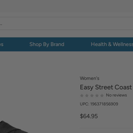
es
Shop By Brand
Health & Wellnes
Women's
Easy Street
Coast
No reviews
UPC: 196371856909
$64.95