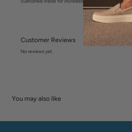
cushioned insole for incredible comfort.
Customer Reviews
No reviews yet
You may also like