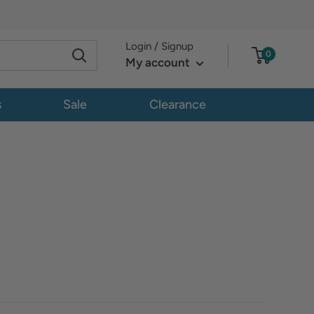
Login / Signup
0
My account
s
Sale
Clearance