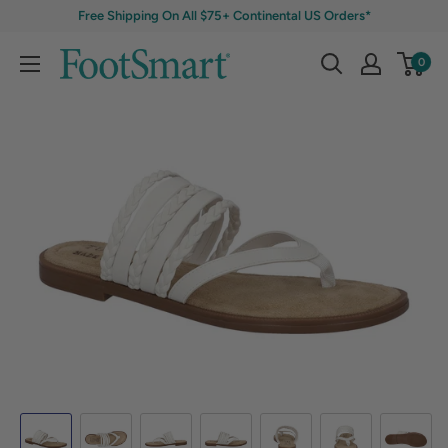
Free Shipping On All $75+ Continental US Orders*
0