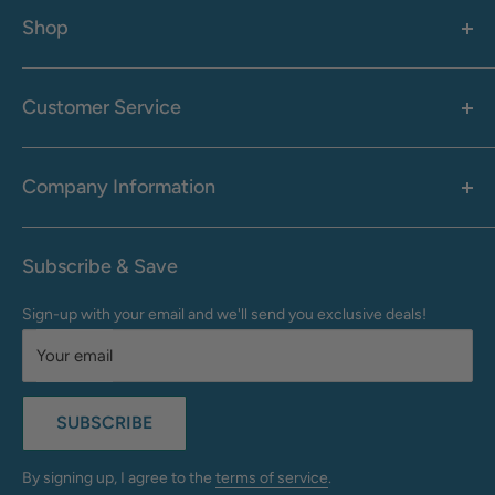
Shop
Women's
Men's
Customer Service
Accessories
Call: 1-855-942-0437
Shop By Brand
Health & Wellness
Company Information
M-F: 9:00 AM - 8:30 PM (EST)
Sale
Sat: 10:00 AM - 6:30 PM (EST)
About Us
Clearance
Frequently Asked Questions
Help Center & Contact
Subscribe & Save
Shipping & Delivery
My Account
Sign-up with your email and we'll send you exclusive deals!
Returns & Exchanges
Terms of Use
Your email
Privacy Policy
Do Not Sell My Info
SUBSCRIBE
California Supply Chains Act
Accessibility Statement
By signing up, I agree to the
terms of service
.