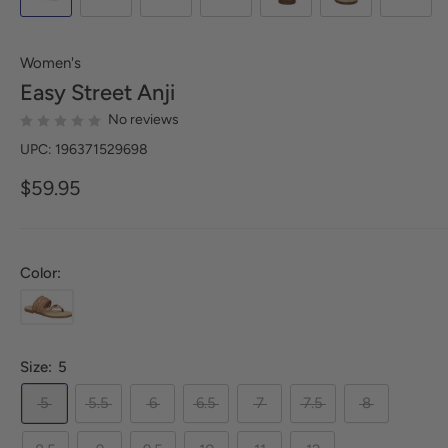
Women's
Easy Street
Anji
No reviews
UPC: 196371529698
$59.95
Color:
Size:
5
5
5.5
6
6.5
7
7.5
8