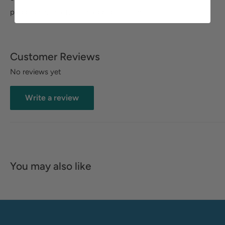
padded heel-to-toe for added comfort.
Customer Reviews
No reviews yet
Write a review
You may also like