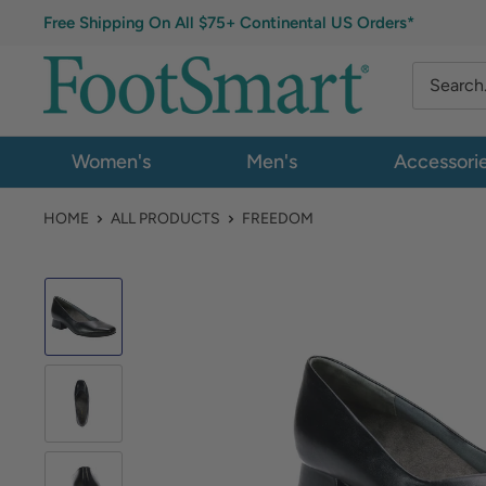
Free Shipping On All $75+ Continental US Orders*
Women's
Men's
Accessori
HOME
ALL PRODUCTS
FREEDOM