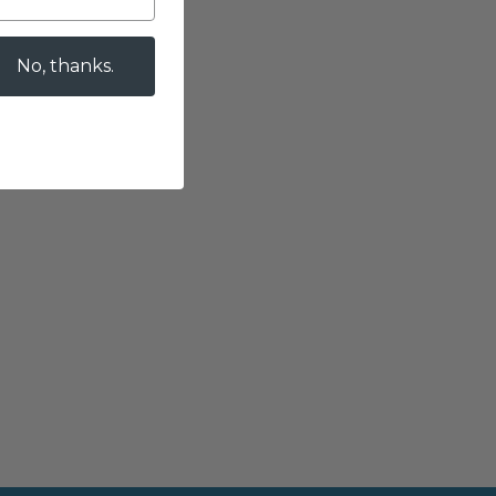
No, thanks.