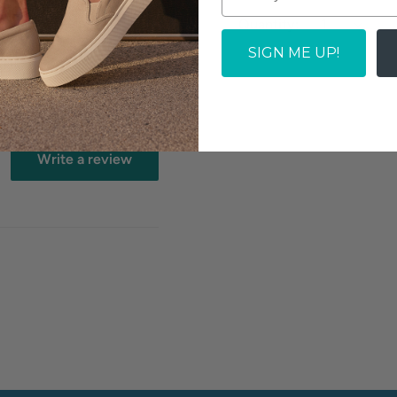
 the town, this shoe
Quantity:
SIGN ME UP!
SOLD OUT
Write a review