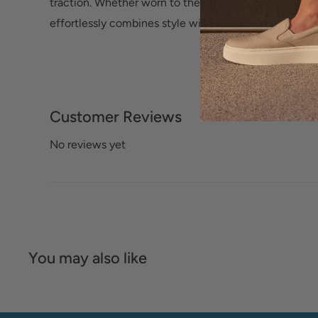
traction. Whether worn to the office or for a night on
effortlessly combines style with lasting comfort.
Customer Reviews
No reviews yet
You may also like