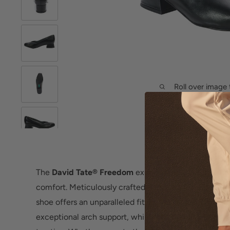
Roll over image 
The
David Tate® Freedom
exudes timeless sophistic
comfort. Meticulously crafted with supple nappa leat
shoe offers an unparalleled fit. Its removable contour
exceptional arch support, while the durable rubber ou