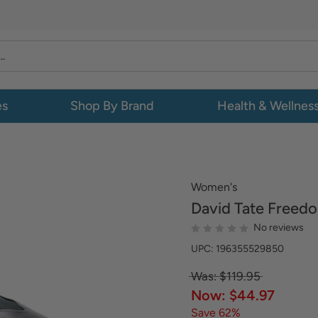
es
Shop By Brand
Health & Wellnes
Women's
David Tate
Freed
No reviews
UPC: 196355529850
Was: $119.95
Now: $44.97
Save 62%