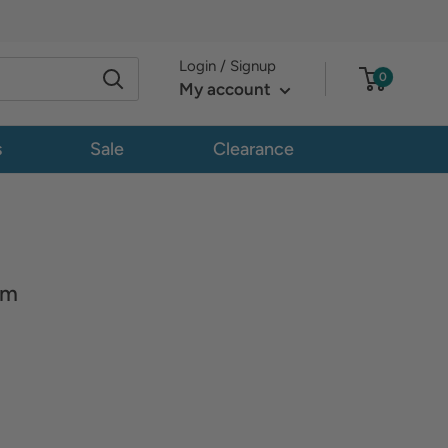
Login / Signup
0
My account
s
Sale
Clearance
om