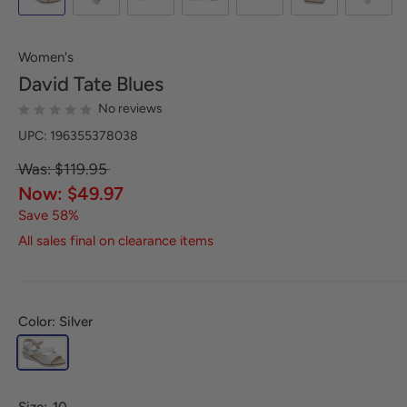
Women's
David Tate
Blues
No reviews
UPC: 196355378038
Was: $119.95
Now: $49.97
Save 58%
All sales final on clearance items
Color: Silver