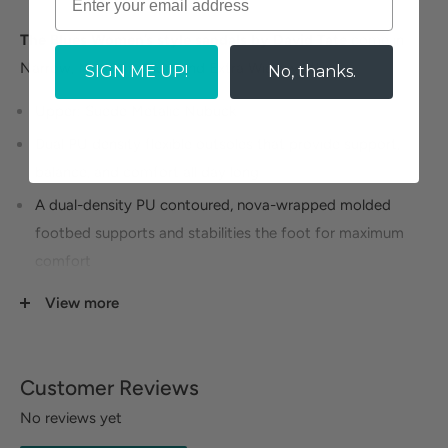
The Blues Women’s style sandals by David Tate
come in
Narrow, Medium, Wide, and Extra Wide widths.
SIGN ME UP!
No, thanks.
Upper: Suede Metalic Nubuck
Dual PU density flexible outsoles that provide support,
balance, and comfort all day long
A dual-density PU contoured, nova-wrapped molded
footbed supports and stabilities the foot for maximum
comfort
Metatarsal pad and toe bar for added comfort on the
View more
bottom of your feet.
Customer Reviews
No reviews yet