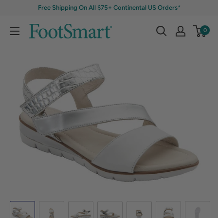
Free Shipping On All $75+ Continental US Orders*
0