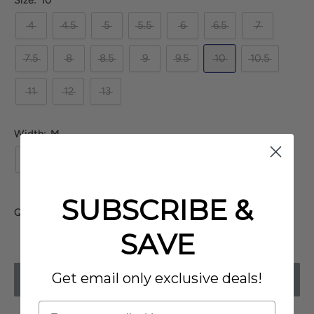
Size:
10
4
4.5
5
5.5
6
6.5
7
7.5
8
8.5
9
9.5
10
10.5
11
12
13
Width:
M
N
M
W
XW
SUBSCRIBE &
Quantity:
SAVE
Get email only exclusive deals!
SOLD OUT