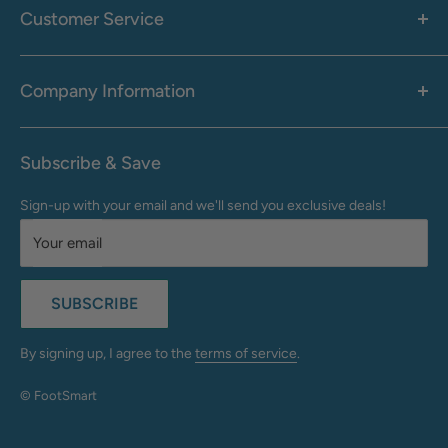
Men's
Customer Service
Accessories
Call: 1-855-942-0437
Shop By Brand
Health & Wellness
Company Information
M-F: 9:00 AM - 8:30 PM (EST)
Sale
Sat: 10:00 AM - 6:30 PM (EST)
About Us
Clearance
Frequently Asked Questions
Help Center & Contact
Subscribe & Save
Shipping & Delivery
My Account
Sign-up with your email and we'll send you exclusive deals!
Returns & Exchanges
Terms of Use
Your email
Privacy Policy
Do Not Sell My Info
SUBSCRIBE
California Supply Chains Act
Accessibility Statement
By signing up, I agree to the
terms of service
.
© FootSmart