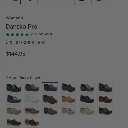
Women's
Dansko
Pro
272 reviews
UPC: 673088004507
$144.95
Color: Black Oiled