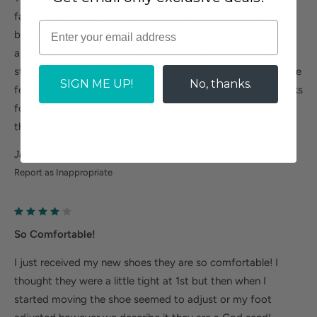
faster--can slip right into them and out the backdoor--the
barn is within easy walking distance--I am 76 and they are
also good for my feet. I have them in black. I only have one
stall to clean and it is kept very clean and that is because we
SIGN ME UP!
No, thanks.
feed hay outside the barn under the loafing stall area. Thanks
for these good shoes to work in outside! They make doing
the chores go much faster.
Judy Barrick
Report as Inappropriate
So Comfortable!
I just received my new shoes they are so comfortable! I
thought they were a little tight at 1st but then when I
started moving the shoe seemed to adjust or my foot