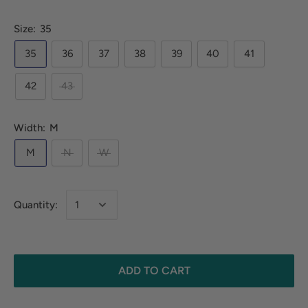
Size:
35
35
36
37
38
39
40
41
42
43
Width:
M
M
N
W
Quantity:
ADD TO CART