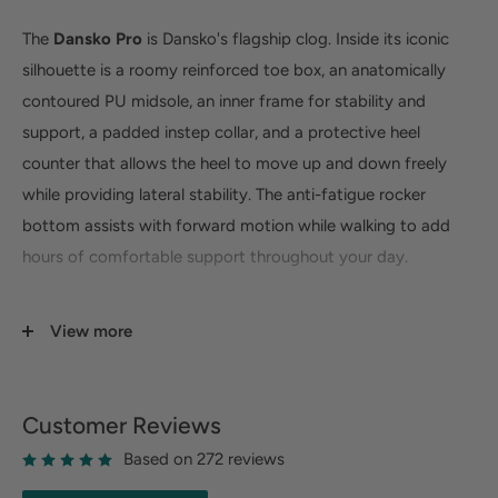
The
Dansko Pro
is Dansko's flagship clog. Inside its iconic
silhouette is a roomy reinforced toe box, an anatomically
contoured PU midsole, an inner frame for stability and
support, a padded instep collar, and a protective heel
counter that allows the heel to move up and down freely
while providing lateral stability. The anti-fatigue rocker
bottom assists with forward motion while walking to add
hours of comfortable support throughout your day.
UPPER:
Various high-quality leathers. Padded instep
View more
collar.
TOE BOX:
Roomy, reinforced toe box allows toes to
move comfortably with plenty of "wiggle room."
Customer Reviews
HEEL COUNTER:
Allows heel to move up and down
Based on 272 reviews
freely while providing lateral stability.