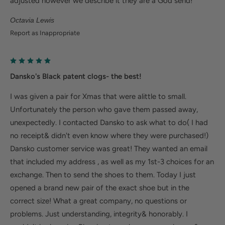
adjusted however we describe it they are a God send!
Octavia Lewis
Report as Inappropriate
Dansko's Black patent clogs- the best!
I was given a pair for Xmas that were alittle to small.
Unfortunately the person who gave them passed away,
unexpectedly. I contacted Dansko to ask what to do( I had
no receipt& didn't even know where they were purchased!)
Dansko customer service was great! They wanted an email
that included my address , as well as my 1st-3 choices for an
exchange. Then to send the shoes to them. Today I just
opened a brand new pair of the exact shoe but in the
correct size! What a great company, no questions or
problems. Just understanding, integrity& honorably. I