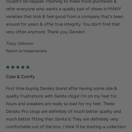
couldn't be happier. Planning to make more purchases &
refer everyone who wants a quality pair of shoes in MANY
varieties that look & feel good from a company that's been
around for years & offer true integrity. You don't find that
very often anymore. Thank you, Dansko!
Tracy Johnson
Report as Inappropriate
Cute & Comfy
First time buying Dansko brand after having some size &
quality frustrations with Sanita clogs! I'm on my feet for
hours and sneakers are really so bad for my feet. These
Dansko Pro clogs are definitely of much better quality and
much better fitting than Sanita's! They are definitely very
comfortable out of the box. I think i'll be starting a collection