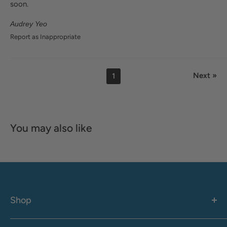
soon.
Audrey Yeo
Report as Inappropriate
Next »
1
You may also like
Shop
Women's