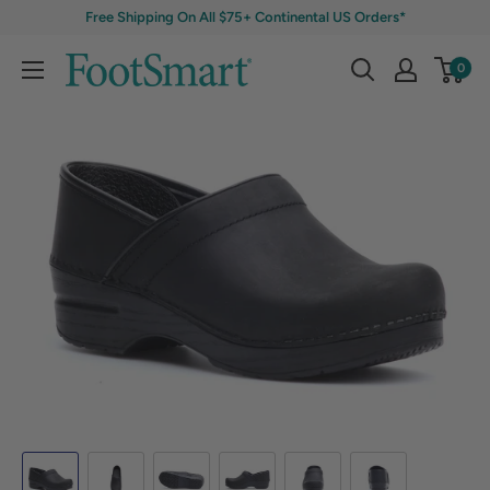
Free Shipping On All $75+ Continental US Orders*
0