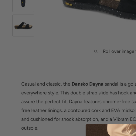
Roll over image 
Casual and classic, the
Dansko Dayna
sandal is a go
everywhere style. This double strap slide has hook and
assure the perfect fit. Dayna features chrome-free 
free leather linings, a contoured cork and EVA midso
and cushioned for shock absorption, and a Vibram 
outsole.