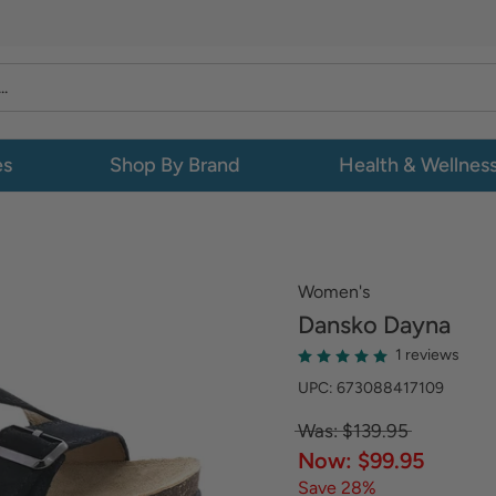
es
Shop By Brand
Health & Wellnes
Women's
Dansko
Dayna
1 reviews
UPC: 673088417109
Was: $139.95
Now: $99.95
Save 28%