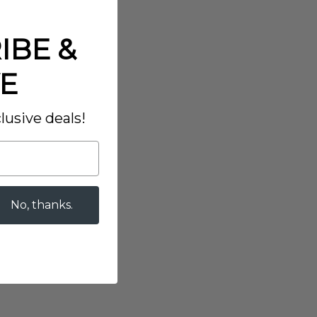
IBE &
E
lusive deals!
No, thanks.