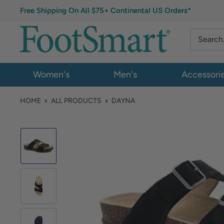
Free Shipping On All $75+ Continental US Orders*
Women's
Men's
Accessori
HOME
ALL PRODUCTS
DAYNA