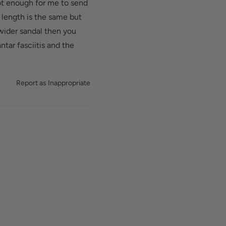
ot enough for me to send
 length is the same but
 wider sandal then you
ntar fasciitis and the
Report as Inappropriate