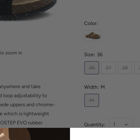
Color:
to zoom in
Size:
36
36
37
38
 anywhere and take
Width:
M
 loop adjustability to
M
suede uppers and chrome-
le which is lightweight
ECOSTEP EVO rubber
Quantity: