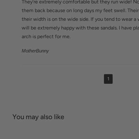
They’re extremely comfortable but they run wide! N
them back because on long days my feet swell. Their
their width is on the wide side. If you tend to wear a
will be extremely happy with these sandals. I have pla
arch is perfect for me.
MotherBunny
1
You may also like