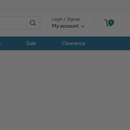
Login / Signup
0
My account
s
Sale
Clearance