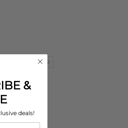
39
40
41
42
IBE &
E
lusive deals!