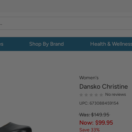
es
Shop By Brand
Health & Wellnes
Women's
Dansko
Christine
No reviews
UPC: 673088459154
Was: $149.95
Now: $99.95
Save 33%