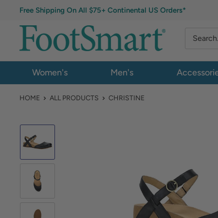
Free Shipping On All $75+ Continental US Orders*
Women's
Men's
Accessori
HOME
ALL PRODUCTS
CHRISTINE