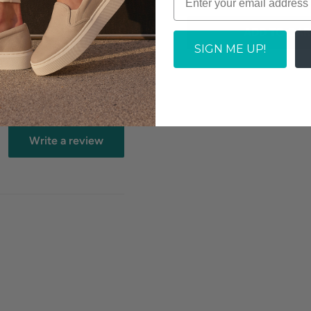
ADD TO CAR
SIGN ME UP!
y.
Write a review