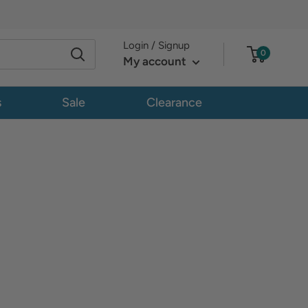
Login / Signup
0
My account
s
Sale
Clearance