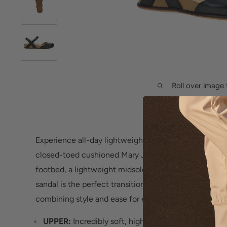
Roll over image 
Experience all-day lightweight comfort and support
closed-toed cushioned Mary Jane featuring a cushio
footbed, a lightweight midsole and hook and loop stra
sandal is the perfect transitional footwear for any sea
combining style and ease for everyday wear.
UPPER:
Incredibly soft, high-quality leathers. Nu