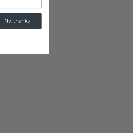
T
No, thanks.