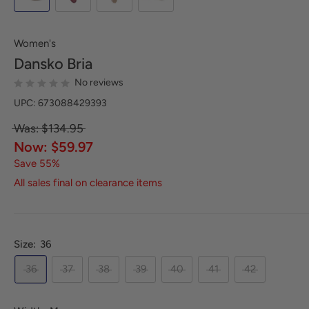
Women's
Dansko
Bria
No reviews
UPC: 673088429393
Was: $134.95
Now: $59.97
Save 55%
All sales final on clearance items
Size:
36
36
37
38
39
40
41
42