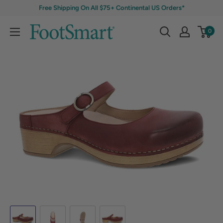
Free Shipping On All $75+ Continental US Orders*
0