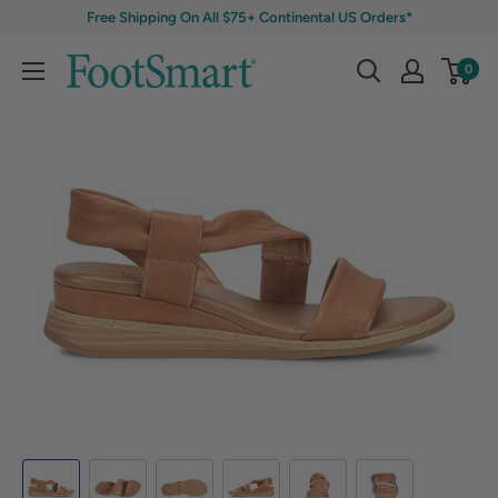
Free Shipping On All $75+ Continental US Orders*
0