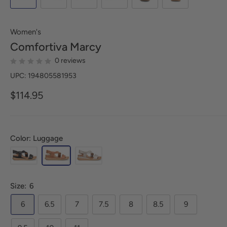
Women's
Comfortiva
Marcy
0 reviews
UPC: 194805581953
$114.95
Color: Luggage
Size:
6
6
6.5
7
7.5
8
8.5
9