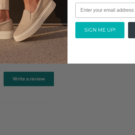
removable anatomically
SIGN ME UP!
mfort
Write a review