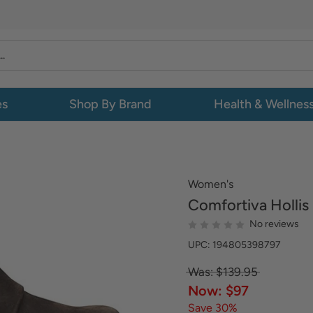
es
Shop By Brand
Health & Wellnes
Women's
Comfortiva
Hollis
No reviews
UPC: 194805398797
Was: $139.95
Now: $97
Save 30%