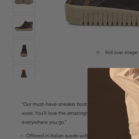
Roll over image 
"Our must-have-sneaker bootie, in a dream combo of 
wool. You’ll love the amazingly flexible feel and on-a
everywhere you go."
Offered in Italian suede with textured plaid wool