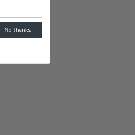
No, thanks.