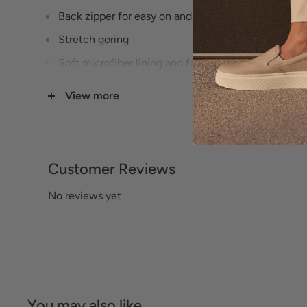
Back zipper for easy on and off
Stretch goring
Soft microfiber lining and footbed lining~Align™ 
correct footbed with contoured support
View more
Ultra-flexible TPR outsole with flex grooves for co
Heel Height: 1 1/2 inches
Customer Reviews
No reviews yet
You may also like