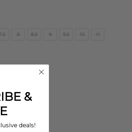
7.5
8
8.5
9
9.5
10
11
IBE &
E
lusive deals!