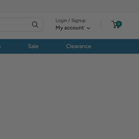
Login / Signup
0
My account
s
Sale
Clearance