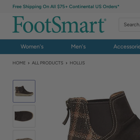
Free Shipping On All $75+ Continental US Orders*
Women's
Men's
Accessori
HOME
ALL PRODUCTS
HOLLIS