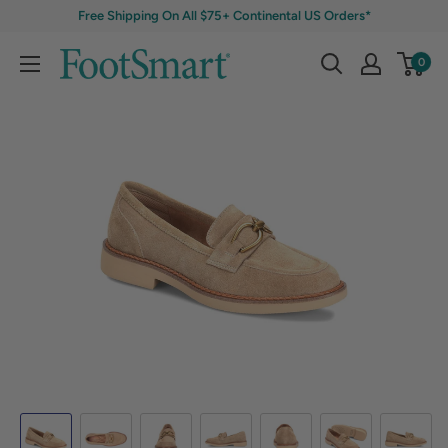
Free Shipping On All $75+ Continental US Orders*
0