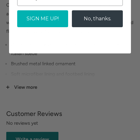
Office to off-duty style with modern polish and a light-as-
air feel. The Ester by Comfortiva is a versatile work-to-
SIGN ME UP!
No, thanks.
weekend loafer with a touch of equestrian-inspired style and
flexible, lightweight comfort in every step.
Offered in full-grain leather, crinkle patent leather or
Italian suede
Brushed metal linked ornament
Soft microfiber lining and footbed lining
Exclusive Pillowtop® memory foam footbed
View more
Lightweight, flexible EVA-rubber blend outsole with
braided PU cording
Customer Reviews
No reviews yet
Write a review