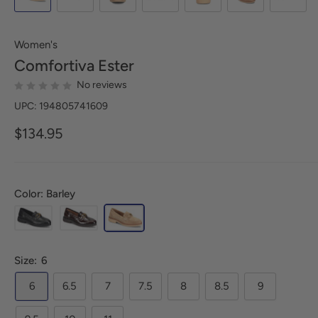
Women's
Comfortiva
Ester
No reviews
UPC: 194805741609
$134.95
Color: Barley
Size:
6
6
6.5
7
7.5
8
8.5
9