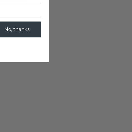
es
No, thanks.
 processing