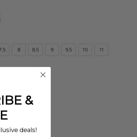
7.5
8
8.5
9
9.5
10
11
IBE &
E
lusive deals!
T