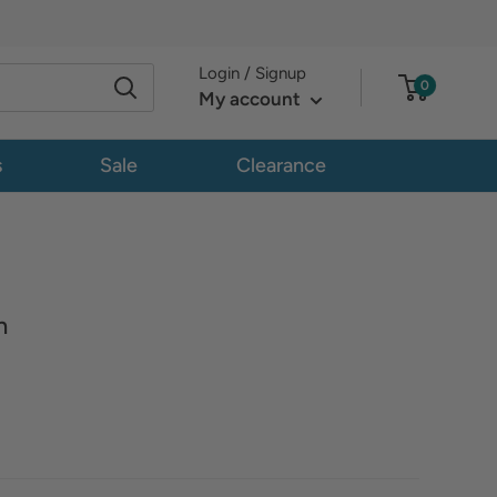
Login / Signup
0
My account
s
Sale
Clearance
n