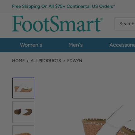
Free Shipping On All $75+ Continental US Orders*
Women's
Men's
Accessori
HOME
ALL PRODUCTS
EDWYN