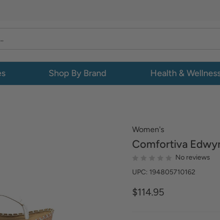
es
Shop By Brand
Health & Wellnes
Women's
Comfortiva
Edwy
No reviews
UPC: 194805710162
$114.95