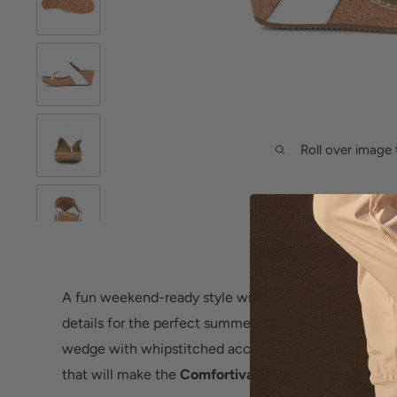
Roll over image 
A fun weekend-ready style with modern appeal and 
details for the perfect summer look. Rich leathers, a 
wedge with whipstitched accents, plus hidden adjusta
that will make the
Comfortiva Edwyn
thong sandal y