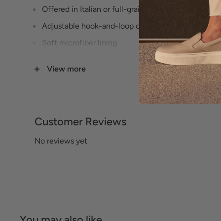
Offered in Italian or full-grain leathers
Adjustable hook-and-loop closure for easy on and 
Soft microfiber lining
Suede-lined footbed
View more
Exclusive Pillowtop® memory foam footbed
Cork-wrapped wedge with whipstitch detailing
Lightweight TPR outsole
Customer Reviews
Heel Height: 2 1/4 inches
No reviews yet
You may also like