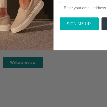
Does not ship to P.O.Box
off
Fulfilled By Our Partner
SIGN ME UP!
Allow 2-3 business days for
Write a review