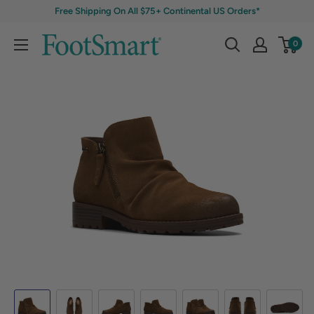
Free Shipping On All $75+ Continental US Orders*
0