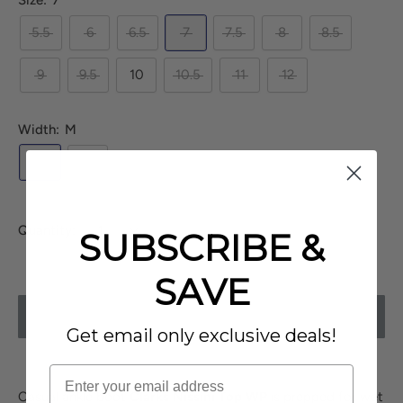
Size:
7
5.5
6
6.5
7
7.5
8
8.5
9
9.5
10
10.5
11
12
Width:
M
M
W
Quantity:
SUBSCRIBE &
SAVE
SOLD OUT
Get email only exclusive deals!
Casual ankle boot
Clarks Nissini Top WP
is prepped for wet