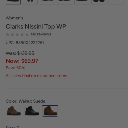
Women's
Clarks
Nissini Top WP
No reviews
UPC: 889004227251
Was: $139.95
Now: $69.97
Save 50%
All sales final on clearance items
Color: Walnut Suede