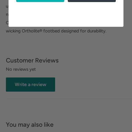
upper to a pair of subtle elastic gores that eliminate the
need for laces and ensure an easy, slip-on ft. Its Ultimate
Comfort features include an impact-absorbing, moisture-
wicking Ortholite® footbed designed for durability.
Customer Reviews
No reviews yet
Write a review
You may also like