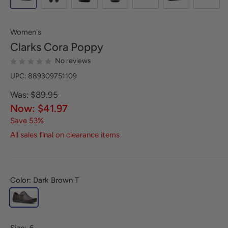
Women's
Clarks
Cora Poppy
No reviews
UPC: 889309751109
Was: $89.95
Now: $41.97
Save 53%
All sales final on clearance items
Color: Dark Brown T