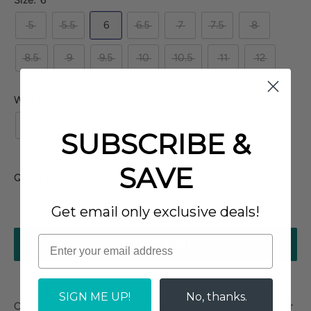
Size:
6
5
5.5
6
6.5
7
7.5
8
8.5
9
9.5
10
10.5
11
12
Width:
M
N
M
W
XW
SUBSCRIBE &
SAVE
Quantity:
Get email only exclusive deals!
ADD TO CART
SIGN ME UP!
No, thanks.
Cora Poppy - This versatile style matches a full grain leather