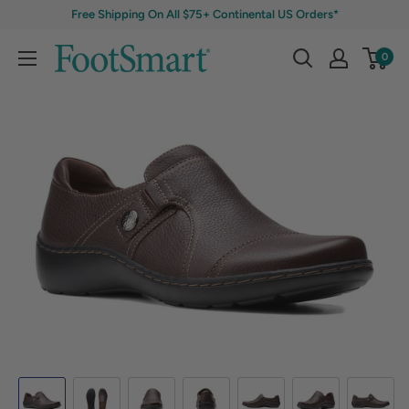
Free Shipping On All $75+ Continental US Orders*
0