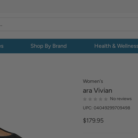
es
Shop By Brand
Health & Wellnes
Women's
ara
Vivian
No reviews
UPC: 04049299709498
$179.95