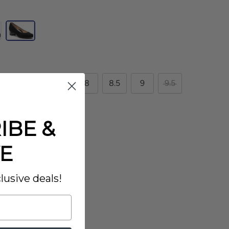
6.5
7
7.5
8
8.5
9
9.5
11.5
IBE &
E
lusive deals!