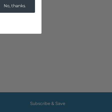
No, thanks.
Subscribe & Save