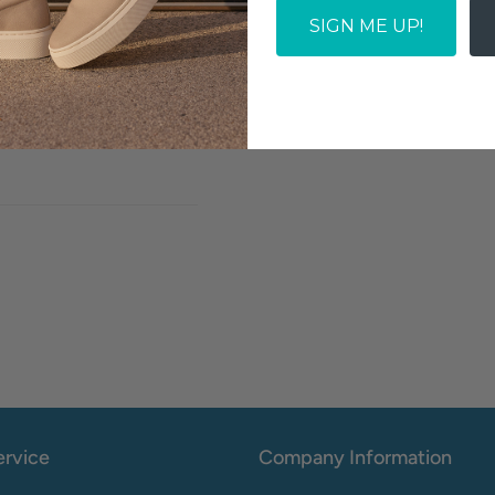
SIGN ME UP!
SOLD OUT
Write a review
rvice
Company Information