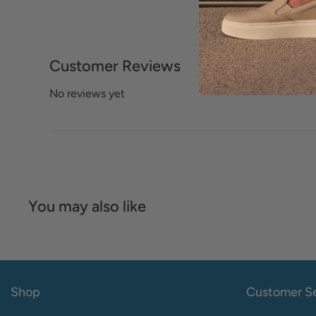
Customer Reviews
No reviews yet
You may also like
Shop
Customer Se