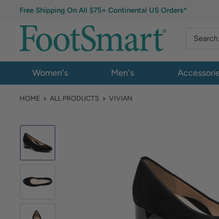
Free Shipping On All $75+ Continental US Orders*
Women's
Men's
Accessori
HOME
ALL PRODUCTS
VIVIAN