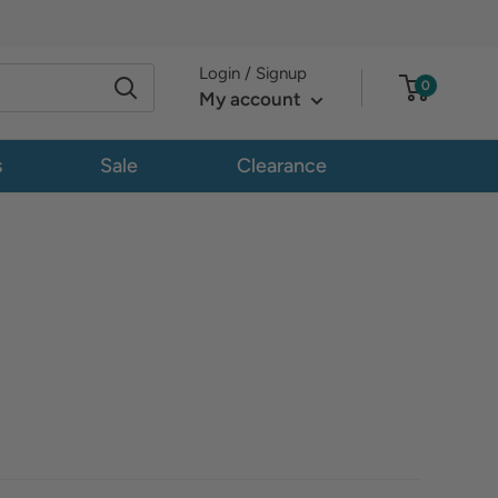
Login / Signup
0
My account
s
Sale
Clearance