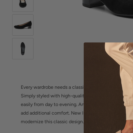
Roll over image 
Every wardrobe needs a classic pump like the versati
Simply styled with high-quality craftsmanship, this w
easily from day to evening. An elasticized topline co
add additional comfort. New luxury upper materials a
modernize this classic design.