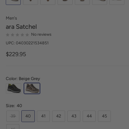
Men's
ara
Satchel
No reviews
UPC: 04030221534851
$229.95
Color: Beige Grey
Size:
40
39
40
41
42
43
44
45