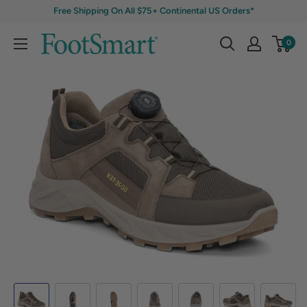
Free Shipping On All $75+ Continental US Orders*
0