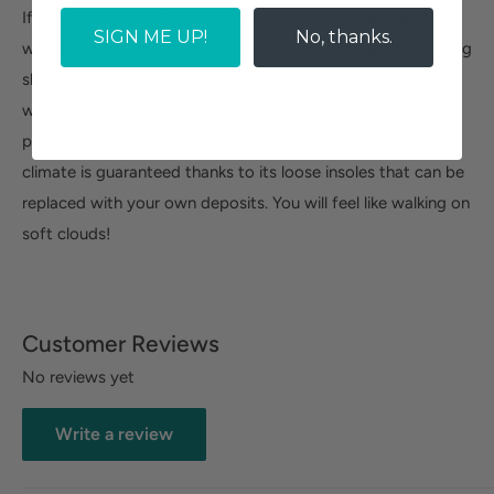
If you want to explore the world in the most adventurous
SIGN ME UP!
No, thanks.
way, the
ara Satchel
is just right for you. This sporty trekking
shoe is made of high-quality leather, durable and
waterproof. It also features a Gore-Tex membrane, which
protects against water and wind, while a pleasant foot
climate is guaranteed thanks to its loose insoles that can be
replaced with your own deposits. You will feel like walking on
soft clouds!
Customer Reviews
No reviews yet
Write a review