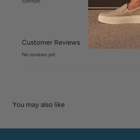
comfort.
Customer Reviews
No reviews yet
You may also like