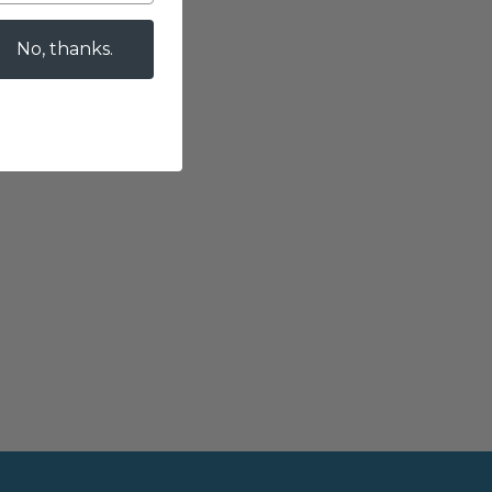
No, thanks.