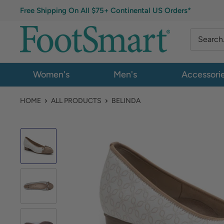
Free Shipping On All $75+ Continental US Orders*
Women's
Men's
Accessori
HOME
ALL PRODUCTS
BELINDA