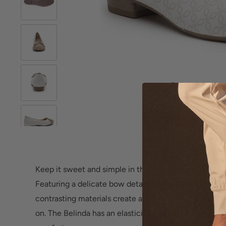
Roll over image 
Keep it sweet and simple in this essential ballet flat 
Featuring a delicate bow detail with meticulously de
contrasting materials create a fashionable cap toe on 
on. The Belinda has an elasticized topline for a custo