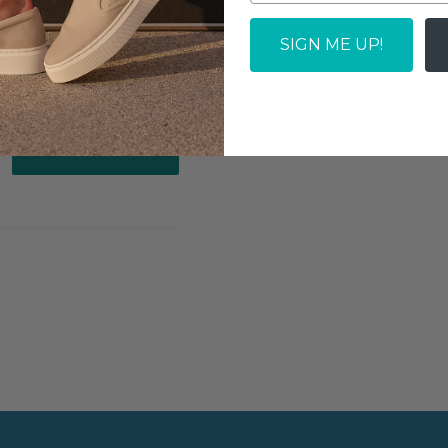
SIGN ME UP!
Write a review