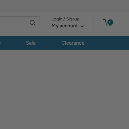
Login / Signup
0
My account
s
Sale
Clearance