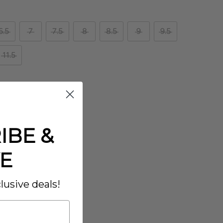
6.5
7
7.5
8
8.5
9
9.5
11.5
IBE &
E
lusive deals!