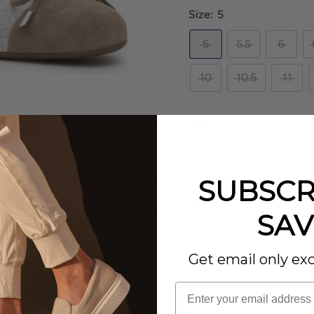
Size:
5
5
5.5
6
10
10.5
11
to zoom in
Width:
M
M
SUBSCR
Quantity:
SAV
– the
ara Belinda
.
tailed hardware. Classic
Get email only exc
SOLD OUT
this day to evening slip
m fit as well as added