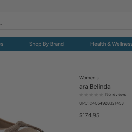
es
Shop By Brand
Health & Wellnes
Women's
ara
Belinda
No reviews
UPC: 04054928321453
$174.95